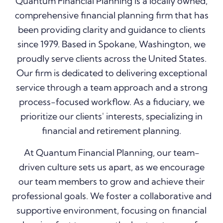
Quantum Financial Planning is a locally owned,
comprehensive financial planning firm that has
been providing clarity and guidance to clients
since 1979. Based in Spokane, Washington, we
proudly serve clients across the United States.
Our firm is dedicated to delivering exceptional
service through a team approach and a strong
process-focused workflow. As a fiduciary, we
prioritize our clients' interests, specializing in
financial and retirement planning.
At Quantum Financial Planning, our team-
driven culture sets us apart, as we encourage
our team members to grow and achieve their
professional goals. W
e foster a collaborative and
supportive environment,
focusing on financial