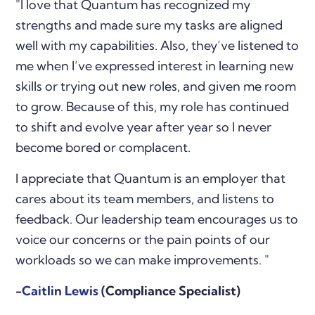
"
I love that Quantum has recognized my
strengths and made sure my tasks are aligned
well with my capabilities. Also, they’ve listened to
me when I’ve expressed interest in learning new
skills or trying out new roles, and given me room
to grow. Because of this, my role has continued
to shift and evolve year after year so I never
become bored or complacent.
I appreciate that Quantum is an employer that
cares about its team members, and listens to
feedback. Our leadership team encourages us to
voice our concerns or the pain points of our
workloads so we can make improvements.
"
-
Caitlin Lewis
(Compliance Specialist)