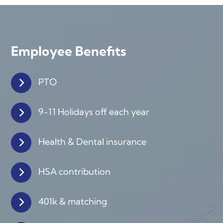
Employee Benefits
PTO
9-11 Holidays off each year
Health & Dental insurance
HSA contribution
401k & matching