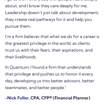
about, and I know they care deeply for me.
Leadership doesn't just talk about development;
they create real pathways for it and help you
pursue them.
I’m a firm believer that what we do for a career is
the greatest privilege in the world, as clients
trust us with their fears, their aspirations, and
their livelihoods.
In Quantum, I found a firm that understands
that privilege and pushes us to honor it every
day, developing us into better advisors, better
teammates, and better people."
-
Nick Fuller
,
CPA, CFP® (Financial Planner)