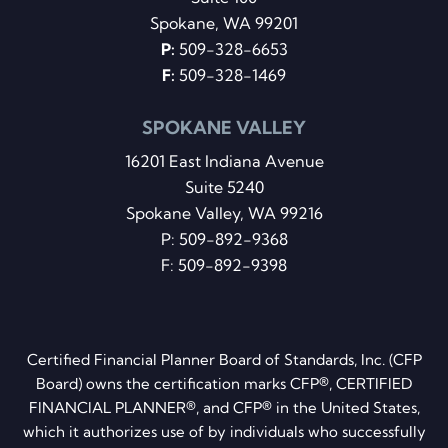
Spokane, WA 99201
P:
509-328-6653
F:
509-328-1469
SPOKANE VALLEY
16201 East Indiana Avenue
Suite 5240
Spokane Valley, WA 99216
P:
509-892-9368
F: 509-892-9398
Certified Financial Planner Board of Standards, Inc. (CFP
Board) owns the certification marks CFP®, CERTIFIED
FINANCIAL PLANNER®, and CFP® in the United States,
which it authorizes use of by individuals who successfully