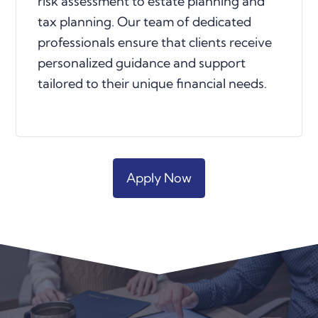
risk assessment to estate planning and
tax planning. Our team of dedicated
professionals ensure that clients receive
personalized guidance and support
tailored to their unique financial needs
.
Apply Now