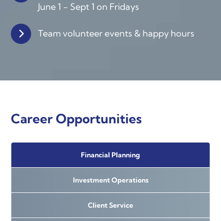
June 1 - Sept 1 on Fridays
Team volunteer events &
happy hours
Career Opportunities
Financial Planning
Investment Operations
Client Service