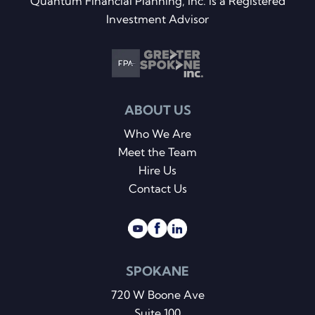
Quantum Financial Planning, Inc. is a Registered
Investment Advisor
ABOUT US
Who We Are
Meet the Team
Hire Us
Contact Us
SPOKANE
720 W Boone Ave
Suite 100