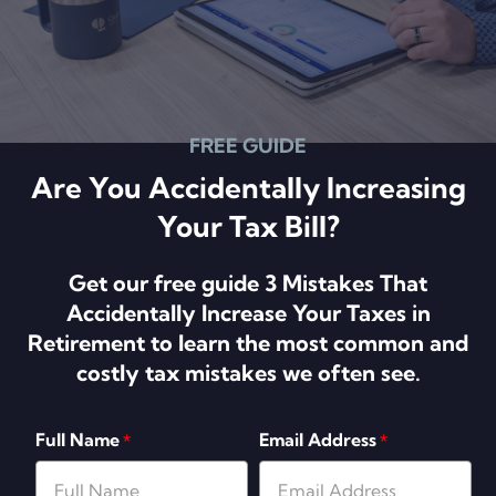
FREE GUIDE
Are You Accidentally Increasing
Your Tax Bill?
Get our free guide 3 Mistakes That
Accidentally Increase Your Taxes in
Retirement to learn the most common and
costly tax mistakes we often see.
Full Name
Email Address
*
*