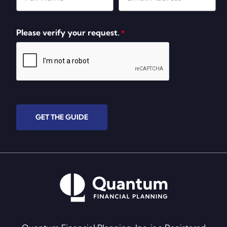
Please verify your request.
*
GET THE GUIDE