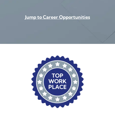
Jump to Career Opportunities