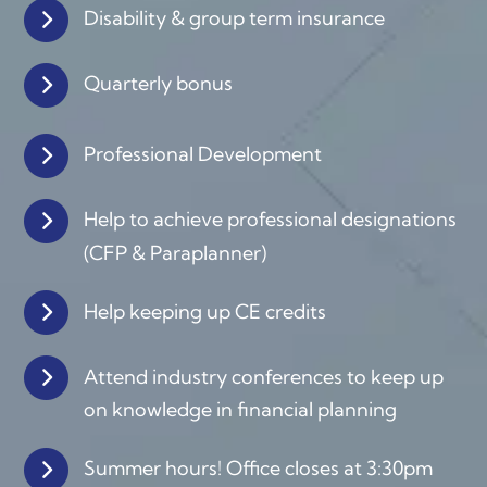
Disability & group term insurance
Quarterly bonus
Professional Development
Help to achieve professional designations
(
CFP & Paraplanner)
Help keeping up CE credits
Attend industry conferences to keep up
on knowledge in financial planning
Summer hours! Office closes at 3:30pm