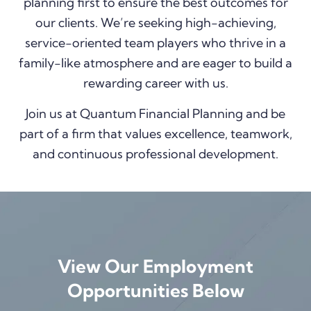
planning first to ensure the best outcomes for
our clients. We’re seeking high-achieving,
service-oriented team players who thrive in a
family-like atmosphere and are eager to build a
rewarding career with us.
Join us at Quantum Financial Planning and be
part of a firm that values excellence, teamwork,
and continuous professional development.
View Our Employment
Opportunities Below