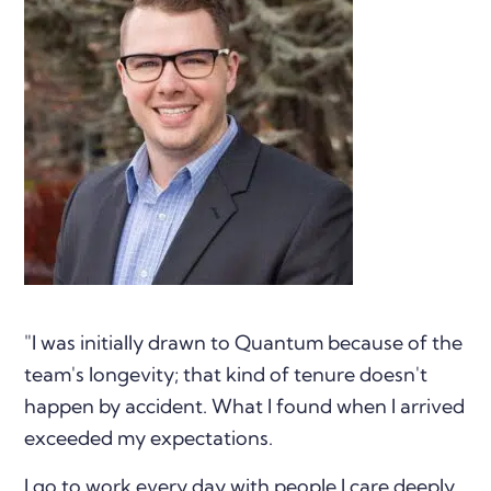
"I was initially drawn to Quantum because of the
team's longevity; that kind of tenure doesn't
happen by accident. What I found when I arrived
exceeded my expectations.
I go to work every day with people I care deeply