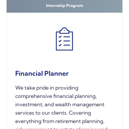
Internship Program
Financial Planner
We take pride in providing
comprehensive financial planning,
investment, and wealth management
services to our clients. Covering
everything from retirement planning,