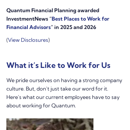
Quantum Financial Planning awarded
InvestmentNews “
Best Places to Work for
Financial Advisors
” in 2025 and 2026
(
View Disclosures
)
What it’s Like to Work for Us
We pride ourselves on having a strong company
culture. But, don't just take our word for it.
Here's what our current employees have to say
about working for Quantum.