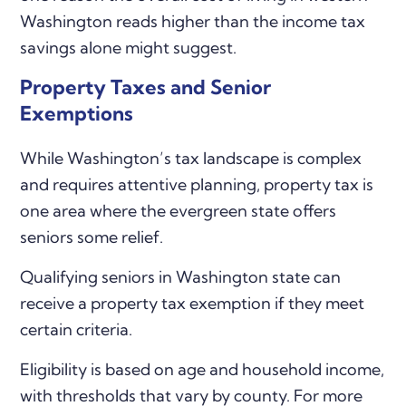
Washington reads higher than the income tax
savings alone might suggest.
Property Taxes and Senior
Exemptions
While Washington’s tax landscape is complex
and requires attentive planning, property tax is
one area where the evergreen state offers
seniors some relief.
Qualifying seniors in Washington state can
receive a property tax exemption if they meet
certain criteria.
Eligibility is based on age and household income,
with thresholds that vary by county. For more