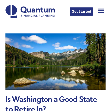
Skip
Skip
Skip
to
to
to
Get Started
main
primary
footer
content
sidebar
Is Washington a Good State
to Retire In?