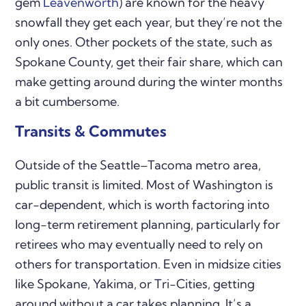
gem
Leavenworth
) are known for the heavy
snowfall they get each year, but they’re not the
only ones. Other pockets of the state, such as
Spokane County, get their fair share, which can
make getting around during the winter months
a bit cumbersome.
Transits & Commutes
Outside of the Seattle–Tacoma metro area,
public transit is limited. Most of Washington is
car-dependent, which is worth factoring into
long-term retirement planning, particularly for
retirees who may eventually need to rely on
others for transportation. Even in midsize cities
like Spokane, Yakima, or Tri-Cities, getting
around without a car takes planning. It’s a