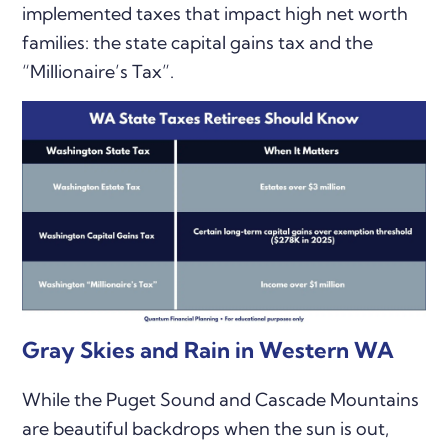
implemented taxes that impact high net worth
families: the state capital gains tax and the
“Millionaire’s Tax”.
Gray Skies and Rain in Western WA
While the Puget Sound and Cascade Mountains
are beautiful backdrops when the sun is out,