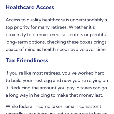
Healthcare Access
Access to quality healthcare is understandably a
top priority for many retirees. Whether it’s
proximity to premier medical centers or plentiful
long-term options, checking these boxes brings
peace of mind as health needs evolve over time.
Tax Friendliness
If you’re like most retirees, you’ve worked hard
to build your nest egg and now you’re relying on
it. Reducing the amount you pay in taxes can go
a long way in helping to make that money last.
While federal income taxes remain consistent
regardless of where you retire, each state has its