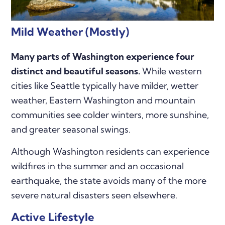
Mild Weather (Mostly)
Many parts of Washington experience four
distinct and beautiful seasons.
While western
cities like Seattle typically have milder, wetter
weather, Eastern Washington and mountain
communities see colder winters, more sunshine,
and greater seasonal swings.
Although Washington residents can experience
wildfires in the summer and an occasional
earthquake, the state avoids many of the more
severe natural disasters seen elsewhere.
Active Lifestyle