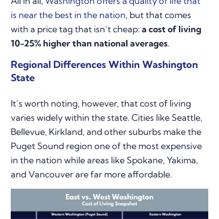
All in all,
Washington offers a quality of life that
is near the best in the nation
, but that comes
with a price tag that isn’t cheap:
a cost of living
10-25% higher than national averages
.
Regional Differences Within Washington
State
It’s worth noting, however, that cost of living
varies widely within the state. Cities like Seattle,
Bellevue, Kirkland, and other suburbs make the
Puget Sound region one of the most expensive
in the nation while areas like Spokane, Yakima,
and Vancouver are far more affordable.