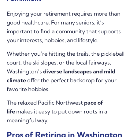
Enjoying your retirement requires more than
good healthcare. For many seniors, it’s
important to find a community that supports
your interests, hobbies, and lifestyle.
Whether you’re hitting the trails, the pickleball
court, the ski slopes, or the local fairways,
Washington’s
diverse landscapes and
mild
climate
offer the perfect backdrop for your
favorite hobbies.
The relaxed Pacific Northwest
pace of
life
makes it easy to put down roots in a
meaningful way.
Pros of Retiring in Washington