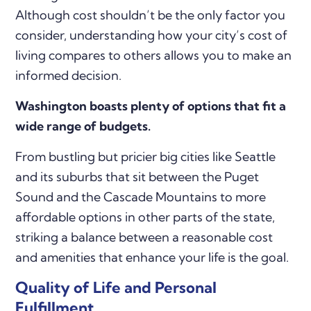
Although cost shouldn’t be the only factor you
consider, understanding how your city’s cost of
living compares to others allows you to make an
informed decision.
Washington boasts plenty of options that fit a
wide range of budgets.
From bustling but pricier big cities like Seattle
and its suburbs that sit between the Puget
Sound and the Cascade Mountains to more
affordable options in other parts of the state,
striking a balance between a reasonable cost
and amenities that enhance your life is the goal.
Quality of Life and Personal
Fulfillment