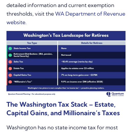
detailed information and current exemption
thresholds, visit the
WA Department of Revenue
website
.
The Washington Tax Stack – Estate,
Capital Gains, and Millionaire’s Taxes
Washington has no state income tax for most