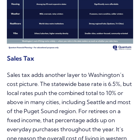
Sales Tax
Sales tax adds another layer to Washington’s
cost picture. The statewide base rate is 6.5%, but
local rates push the combined total to 10% or
above in many cities, including Seattle and most
of the Puget Sound region. For retirees on a
fixed income, that percentage adds up on
everyday purchases throughout the year. It’s
one reason the overall cost of living in western