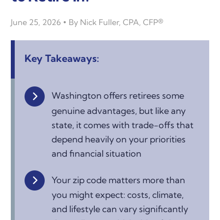
June 25, 2026
By
Nick Fuller, CPA, CFP®
Key Takeaways:
Washington offers retirees some
genuine advantages, but like any
state, it comes with trade-offs that
depend heavily on your priorities
and financial situation
Your zip code matters more than
you might expect: costs, climate,
and lifestyle can vary significantly