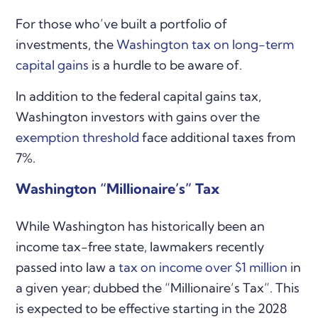
For those who’ve built a portfolio of
investments, the
Washington tax on long-term
capital gains
is a hurdle to be aware of.
In addition to the federal capital gains tax,
Washington investors with gains over the
exemption threshold
face additional taxes from
7%.
Washington “Millionaire’s” Tax
While Washington has historically been an
income tax-free state, lawmakers recently
passed into law a
tax on income over $1 million
in
a given year; dubbed the “Millionaire’s Tax”. This
is expected to be effective starting in the 2028