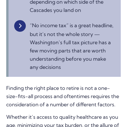
depending on which side of the
Cascades you land on
“No income tax” is a great headline,
but it’s not the whole story —
Washington’s full tax picture has a
few moving parts that are worth
understanding before you make
any decisions
Finding the right place to retire is not a one-
size-fits-all process and oftentimes requires the
consideration of a number of different factors.
Whether it’s access to quality healthcare as you
age, minimizing your tax burden, or the allure of