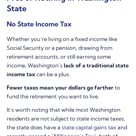
State
No State Income Tax
Whether you’re living on a fixed income like
Social Security or a pension, drawing from
retirement accounts, or still earning some
income, Washington’s
lack of a traditional state
income tax
can be a plus.
Fewer taxes mean your dollars go farther
to
fund the retirement you want to live.
It’s worth noting that while most Washington
residents are not subject to state income taxes,
the state does have a
state capital gains tax
and