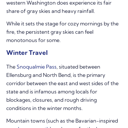
western Washington does experience its fair
share of gray skies and heavy rainfall.
While it sets the stage for cozy mornings by the
fire, the persistent gray skies can feel
monotonous for some.
Winter Travel
The
Snoqualmie Pass
, situated between
Ellensburg and North Bend, is the primary
corridor between the east and west sides of the
state and is infamous among locals for
blockages, closures, and rough driving
conditions in the winter months.
Mountain towns (such as the Bavarian-inspired