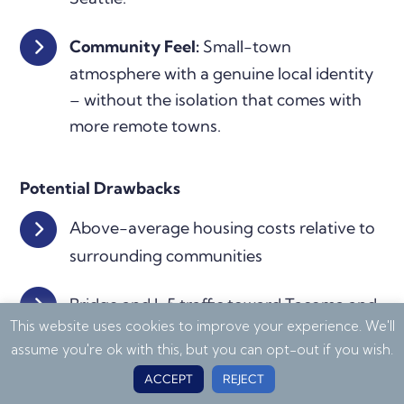
Community Feel:
Small-town
atmosphere with a genuine local identity
– without the isolation that comes with
more remote towns.
Potential Drawbacks
Above-average housing costs relative to
surrounding communities
Bridge and I-5 traffic toward Tacoma and
This website uses cookies to improve your experience. We'll
Seattle can be significant during peak
assume you're ok with this, but you can opt-out if you wish.
hours
ACCEPT
REJECT