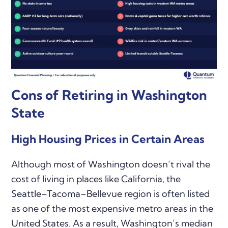
Cons of Retiring in Washington
State
High Housing Prices in Certain Areas
Although most of Washington doesn’t rival the
cost of living in places like California, the
Seattle–Tacoma–Bellevue region is often listed
as one of the most expensive metro areas in the
United States. As a result, Washington’s median