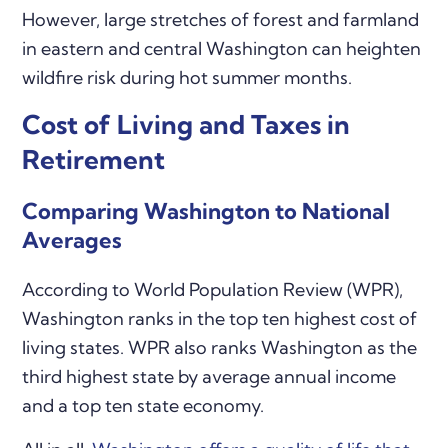
However, large stretches of forest and farmland
in eastern and central Washington can heighten
wildfire risk during hot summer months.
Cost of Living and Taxes in
Retirement
Comparing Washington to National
Averages
According to World Population Review (WPR),
Washington ranks in the top ten highest cost of
living states. WPR also ranks Washington as the
third highest state by average annual income
and a top ten state economy.