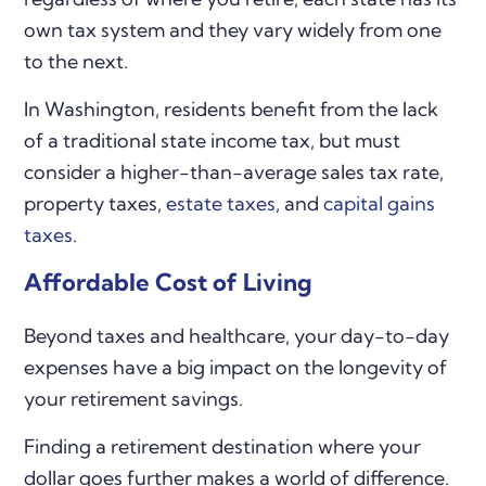
own tax system and they vary widely from one
to the next.
In Washington, residents benefit from the lack
of a traditional state income tax, but must
consider a higher-than-average sales tax rate,
property taxes,
estate taxes
, and
capital gains
taxes
.
Affordable Cost of Living
Beyond taxes and healthcare, your day-to-day
expenses have a big impact on the longevity of
your retirement savings.
Finding a retirement destination where your
dollar goes further makes a world of difference.