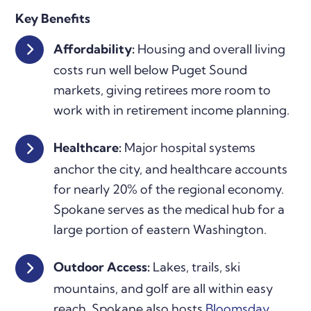
Key Benefits
Affordability:
Housing and overall living
costs run well below Puget Sound
markets, giving retirees more room to
work with in retirement income planning.
Healthcare:
Major hospital systems
anchor the city, and healthcare accounts
for nearly 20% of the regional economy.
Spokane serves as the medical hub for a
large portion of eastern Washington.
Outdoor Access:
Lakes, trails, ski
mountains, and golf are all within easy
reach. Spokane also hosts
Bloomsday
,