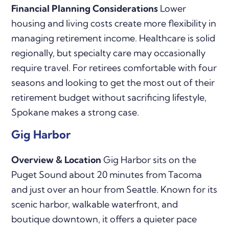
Financial Planning Considerations
Lower
housing and living costs create more flexibility in
managing retirement income. Healthcare is solid
regionally, but specialty care may occasionally
require travel. For retirees comfortable with four
seasons and looking to get the most out of their
retirement budget without sacrificing lifestyle,
Spokane makes a strong case.
Gig Harbor
Overview & Location
Gig Harbor sits on the
Puget Sound about 20 minutes from Tacoma
and just over an hour from Seattle. Known for its
scenic harbor, walkable waterfront, and
boutique downtown, it offers a quieter pace