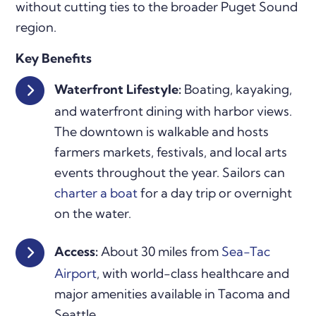
without cutting ties to the broader Puget Sound
region.
Key Benefits
Waterfront Lifestyle:
Boating, kayaking,
and waterfront dining with harbor views.
The downtown is walkable and hosts
farmers markets, festivals, and local arts
events throughout the year. Sailors can
charter a boat
for a day trip or overnight
on the water.
Access:
About 30 miles from
Sea-Tac
Airport
, with world-class healthcare and
major amenities available in Tacoma and
Seattle.