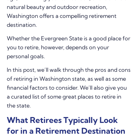
natural beauty and outdoor recreation,
Washington offers a compelling retirement
destination.
Whether the Evergreen State is a good place for
you to retire, however, depends on your
personal goals.
In this post, we’ll walk through the pros and cons
of retiring in Washington state, as well as some
financial factors to consider. We’ll also give you
a curated list of some great places to retire in
the state.
What Retirees Typically Look
for in a Retirement Destination