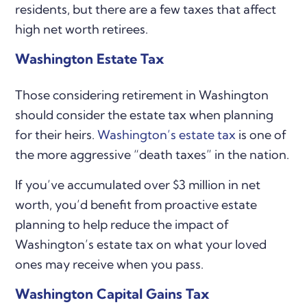
residents, but there are a few taxes that affect
high net worth retirees.
Washington Estate Tax
Those considering retirement in Washington
should consider the estate tax when planning
for their heirs.
Washington’s estate tax
is one of
the more aggressive “death taxes” in the nation.
If you’ve accumulated over $3 million in net
worth, you’d benefit from proactive estate
planning to help reduce the impact of
Washington’s estate tax on what your loved
ones may receive when you pass.
Washington Capital Gains Tax