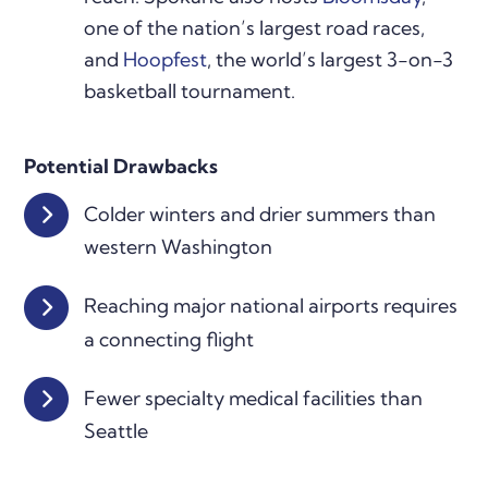
one of the nation’s largest road races,
and
Hoopfest
, the world’s largest 3-on-3
basketball tournament.
Potential Drawbacks
Colder winters and drier summers than
western Washington
Reaching major national airports requires
a connecting flight
Fewer specialty medical facilities than
Seattle