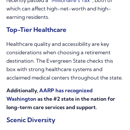
recently passed a
“Millionaire’s Tax”
, both of
which can affect high-net-worth and high-
earning residents.
Top-Tier Healthcare
Healthcare quality and accessibility are key
considerations when choosing a retirement
destination. The Evergreen State checks this
box with strong healthcare systems and
acclaimed medical centers throughout the state.
Additionally,
AARP has recognized
Washington
as the #2 state in the nation for
long-term care services and support.
Scenic Diversity