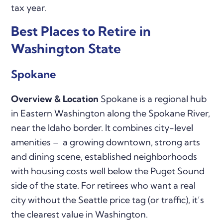
tax year.
Best Places to Retire in
Washington State
Spokane
Overview & Location
Spokane is a regional hub
in Eastern Washington along the Spokane River,
near the Idaho border. It combines city-level
amenities – a growing downtown, strong arts
and dining scene, established neighborhoods
with housing costs well below the Puget Sound
side of the state. For retirees who want a real
city without the Seattle price tag (or traffic), it’s
the clearest value in Washington.