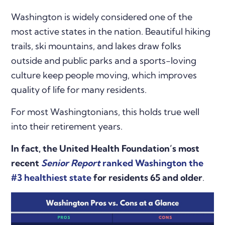
Washington is widely considered one of the
most active states in the nation. Beautiful hiking
trails, ski mountains, and lakes draw folks
outside and public parks and a sports-loving
culture keep people moving, which improves
quality of life for many residents.
For most Washingtonians, this holds true well
into their retirement years.
In fact, the United Health Foundation’s most
recent
Senior Report
ranked Washington the
#3 healthiest state
for residents 65 and older
.