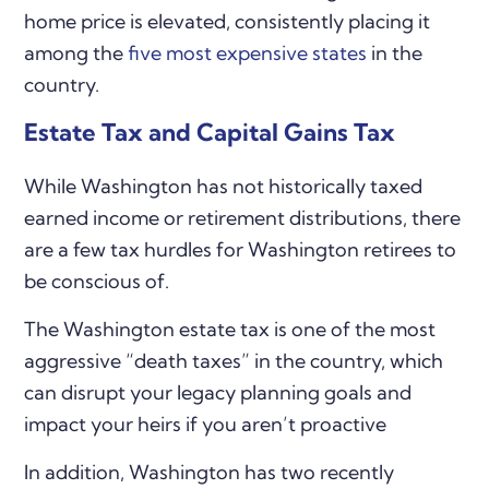
home price is elevated, consistently placing it
among the
five most expensive states
in the
country.
Estate Tax and Capital Gains Tax
While Washington has not historically taxed
earned income or retirement distributions, there
are a few tax hurdles for Washington retirees to
be conscious of.
The Washington estate tax is one of the most
aggressive “death taxes” in the country, which
can disrupt your legacy planning goals and
impact your heirs if you aren’t proactive
In addition, Washington has two recently