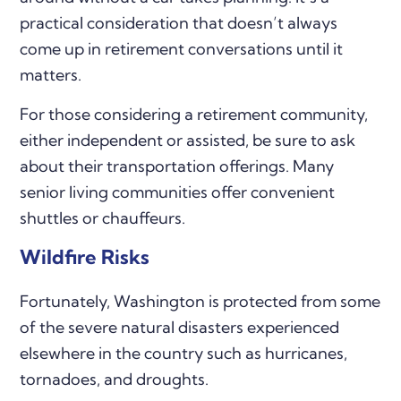
practical consideration that doesn’t always
come up in retirement conversations until it
matters.
For those considering a retirement community,
either independent or assisted, be sure to ask
about their transportation offerings. Many
senior living communities offer convenient
shuttles or chauffeurs.
Wildfire Risks
Fortunately, Washington is protected from some
of the severe natural disasters experienced
elsewhere in the country such as hurricanes,
tornadoes, and droughts.