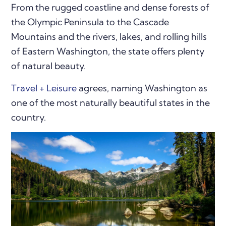
From the rugged coastline and dense forests of
the Olympic Peninsula to the Cascade
Mountains and the rivers, lakes, and rolling hills
of Eastern Washington, the state offers plenty
of natural beauty.
Travel + Leisure
agrees, naming Washington as
one of the most naturally beautiful states in the
country.