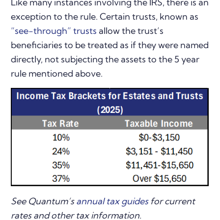
Like many instances involving the IRS, there is an
exception to the rule. Certain trusts, known as
“see-through” trusts
allow the trust’s
beneficiaries to be treated as if they were named
directly, not subjecting the assets to the 5 year
rule mentioned above.
See Quantum’s
annual tax guides
for current
rates and other tax information.