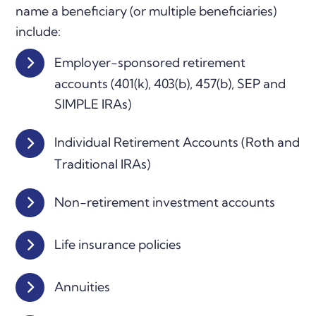
name a beneficiary (or multiple beneficiaries)
include:
Employer-sponsored retirement
accounts (401(k), 403(b), 457(b), SEP and
SIMPLE IRAs)
Individual Retirement Accounts (Roth and
Traditional IRAs)
Non-retirement investment accounts
Life insurance policies
Annuities