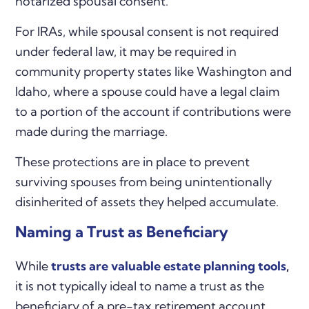
notarized spousal consent.
For IRAs, while spousal consent is not required
under federal law, it may be required in
community property states like Washington and
Idaho, where a spouse could have a legal claim
to a portion of the account if contributions were
made during the marriage.
These protections are in place to prevent
surviving spouses from being unintentionally
disinherited of assets they helped accumulate.
Naming a Trust as Beneficiary
While
trusts are valuable estate planning tools
,
it is not typically ideal to name a trust as the
beneficiary of a pre-tax retirement account.