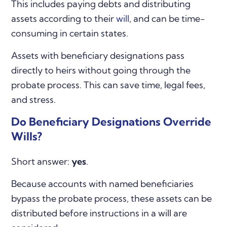
This includes paying debts and distributing
assets according to their
will
, and can be time-
consuming in certain states.
Assets with beneficiary designations pass
directly to heirs without going through the
probate process. This can save time, legal fees,
and stress.
Do Beneficiary Designations Override
Wills?
Short answer:
yes
.
Because accounts with named beneficiaries
bypass the probate process, these assets can be
distributed before instructions in a will are