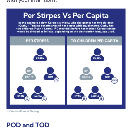
POD and TOD