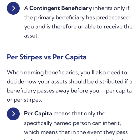
A
Contingent Beneficiary
inherits only if
the primary beneficiary has predeceased
you and is therefore unable to receive the
asset.
Per Stirpes vs Per Capita
When naming beneficiaries, you’ll also need to
decide how your assets should be distributed if a
beneficiary passes away before you—per capita
or per stirpes.
Per Capita
means that only the
specifically named person can inherit,
which means that in the event they pass