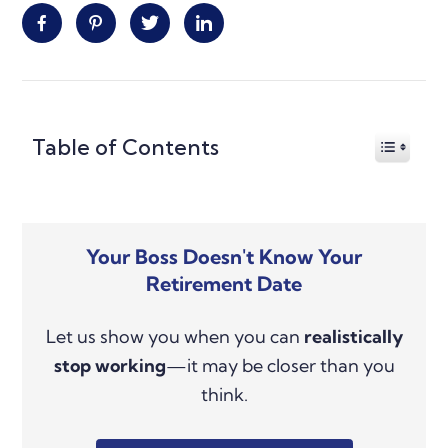
Facebook
Pinterest
Twitter
Linkedin
Primary
Table of Contents
Sidebar
Your Boss Doesn't Know Your
Retirement Date
Let us show you when you can
realistically
stop working
—it may be closer than you
think.