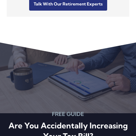
Talk With Our Retirement Experts
FREE GUIDE
Are You Accidentally Increasing