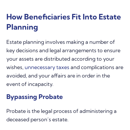
How Beneficiaries Fit Into Estate
Planning
Estate planning involves making a number of
key decisions and legal arrangements to ensure
your assets are distributed according to your
wishes,
unnecessary taxes
and complications are
avoided, and your affairs are in order in the
event of incapacity.
Bypassing Probate
Probate is the legal process of administering a
deceased person’s estate.