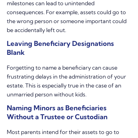
milestones can lead to unintended
consequences. For example, assets could go to
the wrong person or someone important could
be accidentally left out.
Leaving Beneficiary Designations
Blank
Forgetting to name a beneficiary can cause
frustrating delays in the administration of your
estate. This is especially true in the case of an
unmarried person without kids.
Naming Minors as Beneficiaries
Without a Trustee or Custodian
Most parents intend for their assets to go to