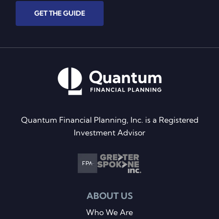
GET THE GUIDE
Quantum Financial Planning, Inc. is a Registered
Investment Advisor
ABOUT US
Who We Are