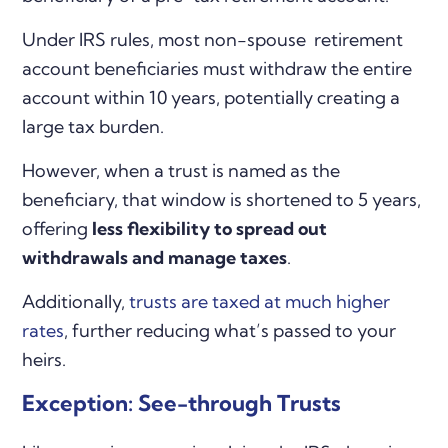
Under IRS rules, most non-spouse retirement
account beneficiaries must withdraw the entire
account within 10 years, potentially creating a
large tax burden.
However, when a trust is named as the
beneficiary, that window is shortened to 5 years,
offering
less flexibility to spread out
withdrawals and manage taxes
.
Additionally,
trusts are taxed at much higher
rates
, further reducing what’s passed to your
heirs.
Exception: See-through Trusts