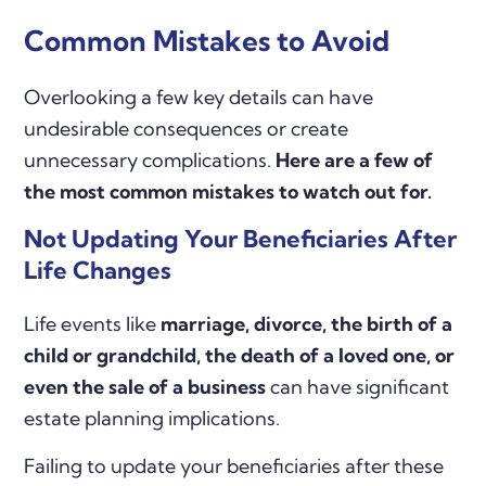
Common Mistakes to Avoid
Overlooking a few key details can have
undesirable consequences or create
unnecessary complications.
Here are a few of
the most common mistakes to watch out for.
Not Updating Your Beneficiaries After
Life Changes
Life events like
marriage, divorce, the birth of a
child or grandchild, the death of a loved one, or
even the sale of a business
can have significant
estate planning implications.
Failing to update your beneficiaries after these