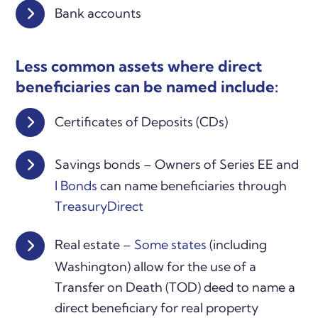
Bank accounts
Less common assets where direct
beneficiaries can be named include:
Certificates of Deposits (CDs)
Savings bonds – Owners of Series EE and
I Bonds
can name beneficiaries through
TreasuryDirect
Real estate –
Some states
(including
Washington) allow for the use of a
Transfer on Death (TOD) deed to name a
direct beneficiary for real property