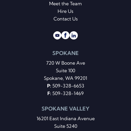
Meet the Team
Hire Us
Contact Us
SPOKANE
720 W Boone Ave
Suite 100
Spokane, WA 99201
P:
509-328-6653
F:
509-328-1469
SPOKANE VALLEY
16201 East Indiana Avenue
Suite 5240