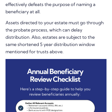
effectively defeats the purpose of naming a
beneficiary at all.
Assets directed to your estate must go through
the probate process, which can delay
distribution. Also, estates are subject to the
same shortened 5 year distribution window
mentioned for trusts above.