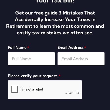
Your Tax Bill?
Get our free guide 3 Mistakes That
Accidentally Increase Your Taxes in
Retirement to learn the most common and
costly tax mistakes we often see.
Full Name
Email Address
*
*
Please verify your request.
*