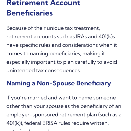
Retirement Account
Beneficiaries
Because of their unique tax treatment,
retirement accounts such as IRAs and 401(k)s
have specific rules and considerations when it
comes to naming beneficiaries, making it
especially important to plan carefully to avoid
unintended tax consequences.
Naming a Non-Spouse Beneficiary
If you’re married and want to name someone
other than your spouse as the beneficiary of an
employer-sponsored retirement plan (such as a
401(k)), federal ERISA rules require written,