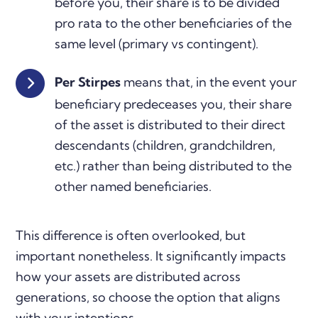
before you, their share is to be divided
pro rata to the other beneficiaries of the
same level (primary vs contingent).
Per Stirpes
means that, in the event your
beneficiary predeceases you, their share
of the asset is distributed to their direct
descendants (children, grandchildren,
etc.) rather than being distributed to the
other named beneficiaries.
This difference is often overlooked, but
important nonetheless. It significantly impacts
how your assets are distributed across
generations, so choose the option that aligns
with your intentions.