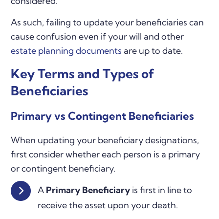
considered.
As such, failing to update your beneficiaries can
cause confusion even if your will and other
estate planning documents
are up to date.
Key Terms and Types of
Beneficiaries
Primary vs Contingent Beneficiaries
When updating your beneficiary designations,
first consider whether each person is a primary
or contingent beneficiary.
A
Primary Beneficiary
is first in line to
receive the asset upon your death.