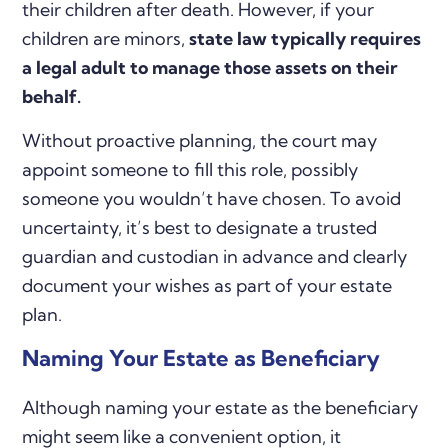
their children after death. However, if your
children are minors,
state law typically requires
a legal adult to manage those assets on their
behalf.
Without proactive planning, the court may
appoint someone to fill this role, possibly
someone you wouldn’t have chosen. To avoid
uncertainty, it’s best to designate a trusted
guardian and custodian in advance and clearly
document your wishes as part of your estate
plan.
Naming Your Estate as Beneficiary
Although naming your estate as the beneficiary
might seem like a convenient option, it