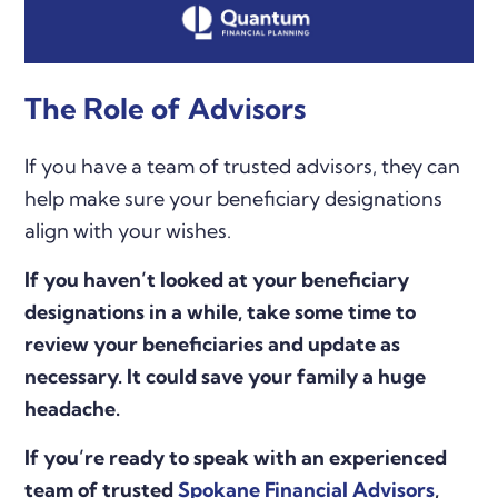
The Role of Advisors
If you have a team of trusted advisors, they can
help make sure your beneficiary designations
align with your wishes.
If you haven’t looked at your beneficiary
designations in a while, take some time to
review your beneficiaries and update as
necessary. It could save your family a huge
headache.
If you’re ready to speak with an experienced
team of trusted
Spokane Financial Advisors
,