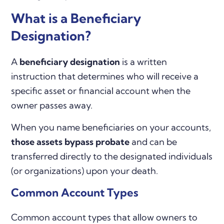
What is a Beneficiary
Designation?
A
beneficiary designation
is a written
instruction that determines who will receive a
specific asset or financial account when the
owner passes away.
When you name beneficiaries on your accounts,
those assets bypass probate
and can be
transferred directly to the designated individuals
(or organizations) upon your death.
Common Account Types
Common account types that allow owners to