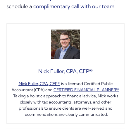
schedule a
complimentary call with our team
.
Nick Fuller, CPA, CFP®
Nick Fuller, CPA, CFP
®️
is a licensed Certified Public
Accountant (CPA) and
CERTIFIED FINANCIAL PLANNER®️
.
Taking a holistic approach to financial advice, Nick works
closely with tax accountants, attorneys, and other
professionals to ensure clients are well-served and
recommendations are clearly communicated.