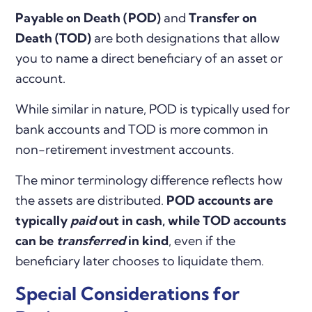
Payable on Death (POD)
and
Transfer on
Death (TOD)
are both designations that allow
you to name a direct beneficiary of an asset or
account.
While similar in nature, POD is typically used for
bank accounts and TOD is more common in
non-retirement investment accounts.
The minor terminology difference reflects how
the assets are distributed.
POD accounts are
typically
paid
out in cash, while TOD accounts
can be
transferred
in kind
, even if the
beneficiary later chooses to liquidate them.
Special Considerations for