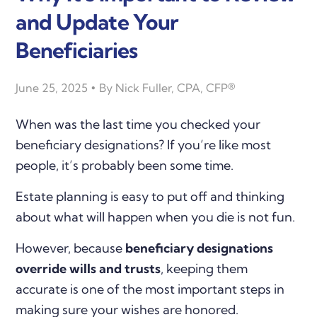
and Update Your
Beneficiaries
June 25, 2025
By
Nick Fuller, CPA, CFP®
When was the last time you checked your
beneficiary designations? If you’re like most
people, it’s probably been some time.
Estate planning is easy to put off and thinking
about what will happen when you die is not fun.
However, because
beneficiary designations
override wills and trusts
, keeping them
accurate is one of the most important steps in
making sure your wishes are honored.