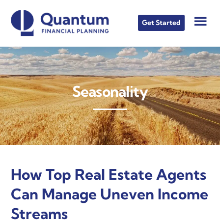
Skip
Skip
Skip
to
to
to
Get Started
main
primary
footer
content
sidebar
Seasonality
How Top Real Estate Agents
Can Manage Uneven Income
Streams