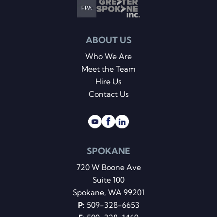
ABOUT US
Who We Are
Meet the Team
Hire Us
Contact Us
SPOKANE
720 W Boone Ave
Suite 100
Spokane, WA 99201
P:
509-328-6653