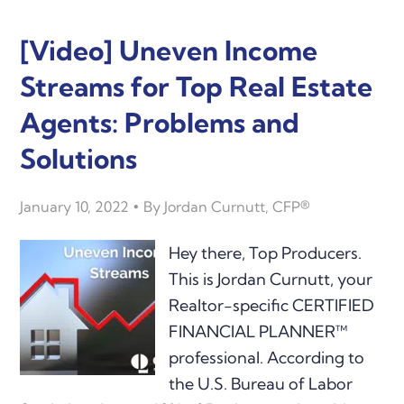
[Video] Uneven Income
Streams for Top Real Estate
Agents: Problems and
Solutions
January 10, 2022
By
Jordan Curnutt, CFP®
Hey there, Top Producers.
This is Jordan Curnutt, your
Realtor-specific CERTIFIED
FINANCIAL PLANNER™
professional. According to
the U.S. Bureau of Labor