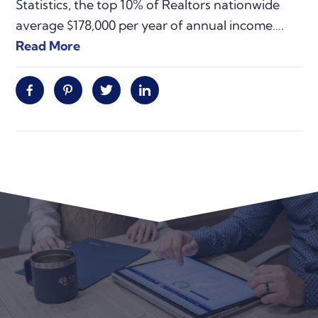
Statistics, the top 10% of Realtors nationwide
average $178,000 per year of annual income….
Read More
Facebook
Pinterest
Twitter
Linkedin
Primary
Sidebar