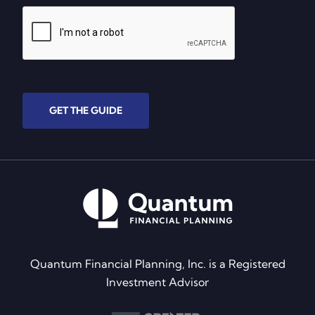
GET THE GUIDE
Quantum Financial Planning, Inc. is a Registered
Investment Advisor