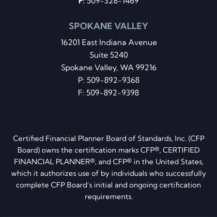
F:
509-328-1469
SPOKANE VALLEY
16201 East Indiana Avenue
Suite 5240
Spokane Valley, WA 99216
P:
509-892-9368
F: 509-892-9398
Certified Financial Planner Board of Standards, Inc. (CFP
Board) owns the certification marks CFP®, CERTIFIED
FINANCIAL PLANNER®, and CFP® in the United States,
which it authorizes use of by individuals who successfully
complete CFP Board’s initial and ongoing certification
requirements.