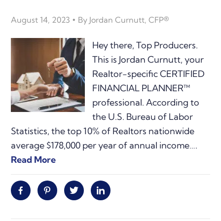
August 14, 2023
By
Jordan Curnutt, CFP®
Hey there, Top Producers.
This is Jordan Curnutt, your
Realtor-specific CERTIFIED
FINANCIAL PLANNER™
professional. According to
the U.S. Bureau of Labor
Statistics, the top 10% of Realtors nationwide
average $178,000 per year of annual income….
Read More
Facebook
Pinterest
Twitter
Linkedin