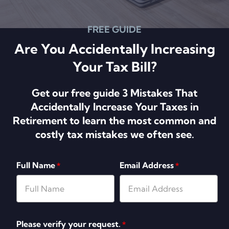
FREE GUIDE
Are You Accidentally Increasing
Your Tax Bill?
Get our free guide 3 Mistakes That
Accidentally Increase Your Taxes in
Retirement to learn the most common and
costly tax mistakes we often see.
Full Name
Email Address
*
*
Please verify your request.
*