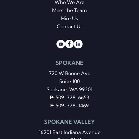
Who We Are
Meet the Team
Hire Us
Contact Us
SPOKANE
720 W Boone Ave
Suite 100
Spokane, WA 99201
P:
509-328-6653
F:
509-328-1469
SPOKANE VALLEY
16201 East Indiana Avenue