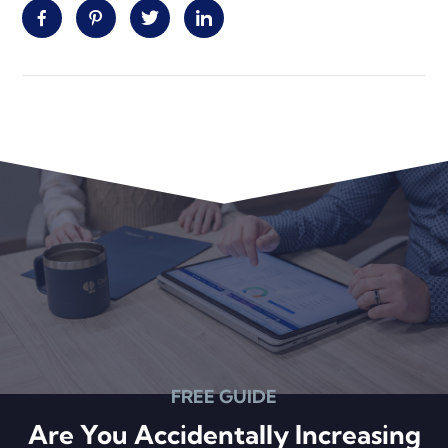
Facebook
Pinterest
Twitter
Linkedin
Primary
Sidebar
FREE GUIDE
Are You Accidentally Increasing