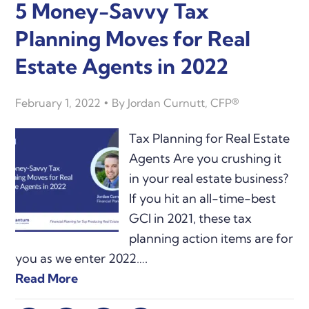
5 Money-Savvy Tax
Planning Moves for Real
Estate Agents in 2022
February 1, 2022
By
Jordan Curnutt, CFP®
Tax Planning for Real Estate
Agents Are you crushing it
in your real estate business?
If you hit an all-time-best
GCI in 2021, these tax
planning action items are for
you as we enter 2022….
Read More