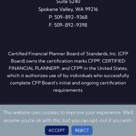
Suite 5240
Spokane Valley, WA 99216
P:
509-892-9368
F: 509-892-9398
Certified Financial Planner Board of Standards, Inc. (CFP
Board) owns the certification marks CFP®, CERTIFIED
FINANCIAL PLANNER®, and CFP® in the United States,
which it authorizes use of by individuals who successfully
complete CFP Board’s initial and ongoing certification
requirements.
Privacy Policy
·
Disclosures
·
ADV brochure
·
Form CRS
This website uses cookies to improve your experience. We'll
© 2026 Quantum Financial Planning. All Rights Reserved
assume you're ok with this, but you can opt-out if you wish.
ACCEPT
REJECT