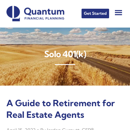
Skip
Skip
Skip
to
to
to
Get Started
main
primary
footer
content
sidebar
Solo 401(k)
A Guide to Retirement for
Real Estate Agents