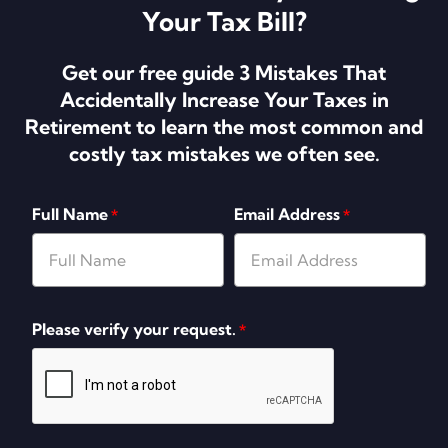
Your Tax Bill?
Get our free guide 3 Mistakes That
Accidentally Increase Your Taxes in
Retirement to learn the most common and
costly tax mistakes we often see.
Full Name
Email Address
*
*
Please verify your request.
*