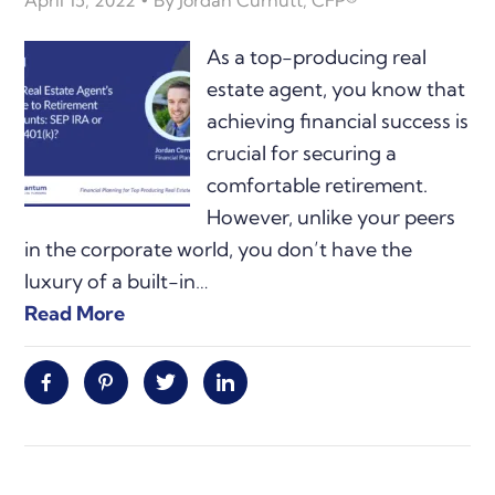
April 15, 2022
By
Jordan Curnutt, CFP®
As a top-producing real
estate agent, you know that
achieving financial success is
crucial for securing a
comfortable retirement.
However, unlike your peers
in the corporate world, you don’t have the
luxury of a built-in…
Read More
Facebook
Pinterest
Twitter
Linkedin