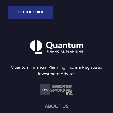
GET THE GUIDE
Quantum Financial Planning, Inc. is a Registered
Investment Advisor
ABOUT US