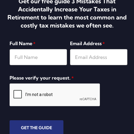
Get our free guide 3 Mistakes That
Accidentally Increase Your Taxes in
Retirement to learn the most common and
costly tax mistakes we often see.
Full Name
Email Address
*
*
Please verify your request.
*
GET THE GUIDE