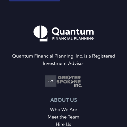
Quantum Financial Planning, Inc. is a Registered
Investment Advisor
ABOUT US
Who We Are
Meet the Team
Hire Us