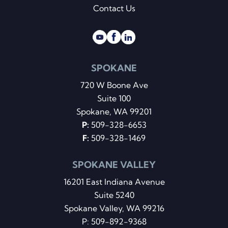
Contact Us
SPOKANE
720 W Boone Ave
Suite 100
Spokane, WA 99201
P:
509-328-6653
F:
509-328-1469
SPOKANE VALLEY
16201 East Indiana Avenue
Suite 5240
Spokane Valley, WA 99216
P:
509-892-9368