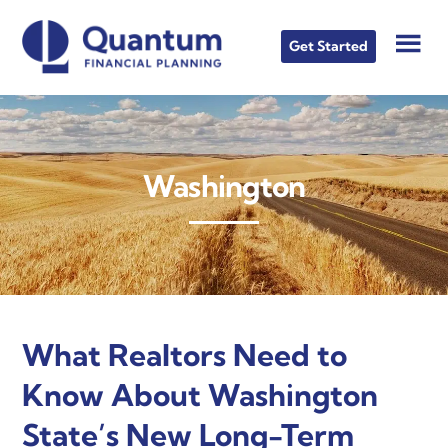
Skip
Skip
Skip
to
to
to
Get Started
main
primary
footer
content
sidebar
Washington
What Realtors Need to
Know About Washington
State’s New Long-Term