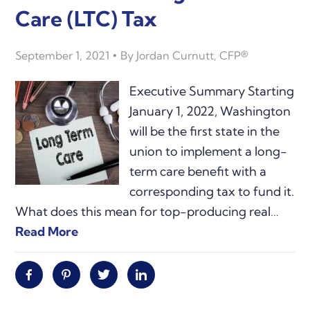
Care (LTC) Tax
September 1, 2021
By
Jordan Curnutt, CFP®
Executive Summary Starting
January 1, 2022, Washington
will be the first state in the
union to implement a long-
term care benefit with a
corresponding tax to fund it.
What does this mean for top-producing real…
Read More
Facebook
Pinterest
Twitter
Linkedin