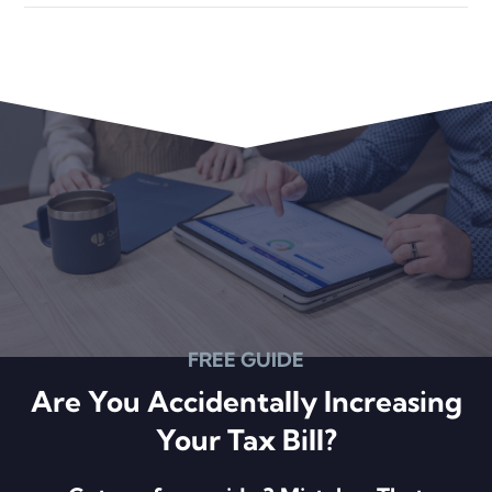
Primary
Sidebar
FREE GUIDE
Are You Accidentally Increasing
Your Tax Bill?