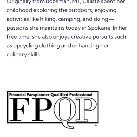
Originally from Bozeman, MT, Caliste spent her
childhood exploring the outdoors, enjoying
activities like hiking, camping, and skiing—
passions she maintains today in Spokane. In her
free time, she also enjoys creative pursuits such
as upcycling clothing and enhancing her
culinary skills.