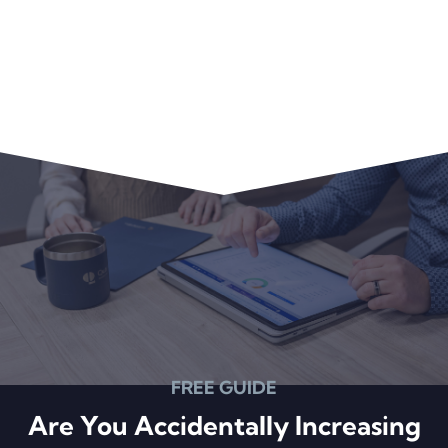
FREE GUIDE
Are You Accidentally Increasing