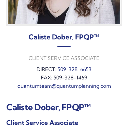
Caliste Dober, FPQP™
CLIENT SERVICE ASSOCIATE
DIRECT:
509-328-6653
FAX: 509-328-1469
quantumteam@quantumplanning.com
Caliste Dober, FPQP™
Client Service Associate