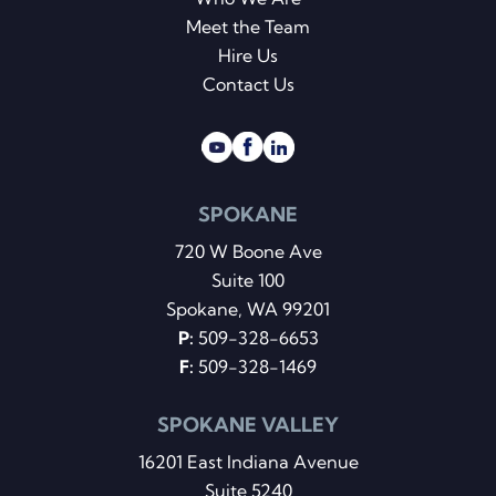
Meet the Team
Hire Us
Contact Us
SPOKANE
720 W Boone Ave
Suite 100
Spokane, WA 99201
P:
509-328-6653
F:
509-328-1469
SPOKANE VALLEY
16201 East Indiana Avenue
Suite 5240