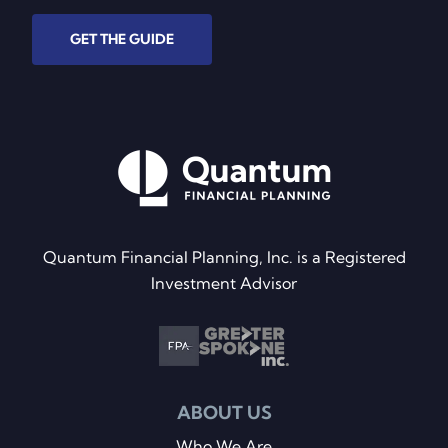
GET THE GUIDE
Quantum Financial Planning, Inc. is a Registered
Investment Advisor
ABOUT US
Who We Are