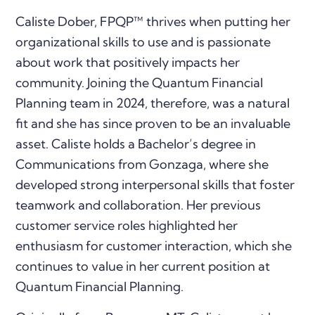
Caliste Dober, FPQP™ thrives when putting her
organizational skills to use and is passionate
about work that positively impacts her
community. Joining the Quantum Financial
Planning team in 2024, therefore, was a natural
fit and she has since proven to be an invaluable
asset. Caliste holds a Bachelor’s degree in
Communications from Gonzaga, where she
developed strong interpersonal skills that foster
teamwork and collaboration. Her previous
customer service roles highlighted her
enthusiasm for customer interaction, which she
continues to value in her current position at
Quantum Financial Planning.