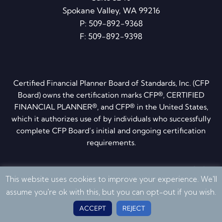
Spokane Valley, WA 99216
P:
509-892-9368
F: 509-892-9398
Certified Financial Planner Board of Standards, Inc. (CFP
Board) owns the certification marks CFP®, CERTIFIED
FINANCIAL PLANNER®, and CFP® in the United States,
which it authorizes use of by individuals who successfully
complete CFP Board’s initial and ongoing certification
requirements.
Privacy Policy
·
Disclosures
·
ADV brochure
·
Form CRS
This website uses cookies to improve your experience. We'll
© 2026 Quantum Financial Planning. All Rights Reserved
assume you're ok with this, but you can opt-out if you wish.
ACCEPT
REJECT