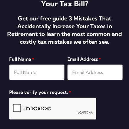
Your Tax Bill?
Get our free guide 3 Mistakes That
Accidentally Increase Your Taxes in
Retirement to learn the most common and
costly tax mistakes we often see.
Full Name
Email Address
*
*
Please verify your request.
*