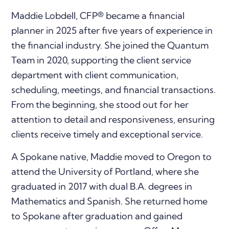
Maddie Lobdell, CFP® became a financial
planner in 2025 after five years of experience in
the financial industry. She joined the Quantum
Team in 2020, supporting the client service
department with client communication,
scheduling, meetings, and financial transactions.
From the beginning, she stood out for her
attention to detail and responsiveness, ensuring
clients receive timely and exceptional service.
A Spokane native, Maddie moved to Oregon to
attend the University of Portland, where she
graduated in 2017 with dual B.A. degrees in
Mathematics and Spanish. She returned home
to Spokane after graduation and gained