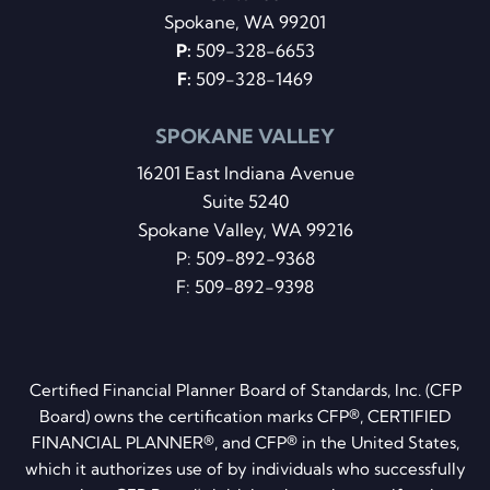
Spokane, WA 99201
P:
509-328-6653
F:
509-328-1469
SPOKANE VALLEY
16201 East Indiana Avenue
Suite 5240
Spokane Valley, WA 99216
P:
509-892-9368
F: 509-892-9398
Certified Financial Planner Board of Standards, Inc. (CFP
Board) owns the certification marks CFP®, CERTIFIED
FINANCIAL PLANNER®, and CFP® in the United States,
which it authorizes use of by individuals who successfully