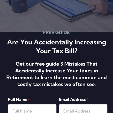
FREE GUIDE
Are You Accidentally Increasing
Your Tax Bill?
Get our free guide 3 Mistakes That
Accidentally Increase Your Taxes in
Retirement to learn the most common and
costly tax mistakes we often see.
Full Name
Email Address
*
*