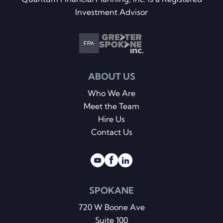
Investment Advisor
ABOUT US
Who We Are
Meet the Team
Hire Us
Contact Us
SPOKANE
720 W Boone Ave
Suite 100