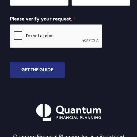
Please verify your request.
*
GET THE GUIDE
Quantum Financial Planning, Inc. is a Registered