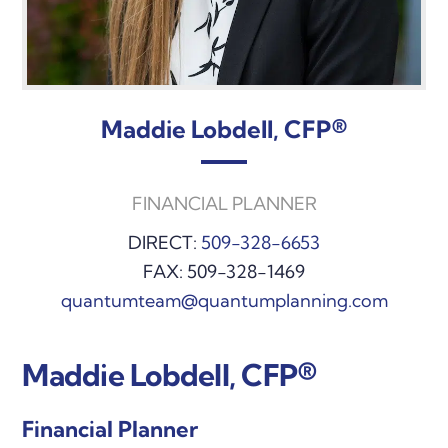
Maddie Lobdell, CFP®
FINANCIAL PLANNER
DIRECT:
509-328-6653
FAX: 509-328-1469
quantumteam@quantumplanning.com
Maddie Lobdell, CFP®
Financial Planner