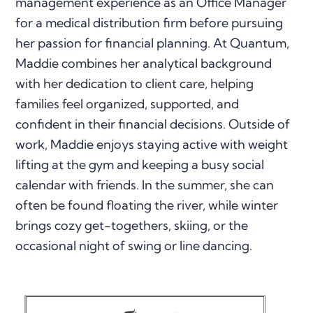
management experience as an Office Manager
for a medical distribution firm before pursuing
her passion for financial planning. At Quantum,
Maddie combines her analytical background
with her dedication to client care, helping
families feel organized, supported, and
confident in their financial decisions. Outside of
work, Maddie enjoys staying active with weight
lifting at the gym and keeping a busy social
calendar with friends. In the summer, she can
often be found floating the river, while winter
brings cozy get-togethers, skiing, or the
occasional night of swing or line dancing.