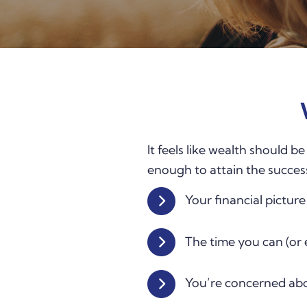
It feels like wealth should b
enough to attain the succes
Your financial pictur
The time you can (or 
You’re concerned abo