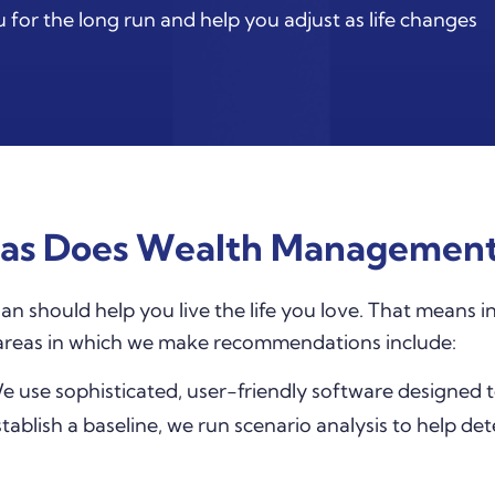
 for the long run and help you adjust as life changes
as Does Wealth Management
should help you live the life you love. That means in
 areas in which we make recommendations include:
 use sophisticated, user-friendly software designed 
tablish a baseline, we run scenario analysis to help de