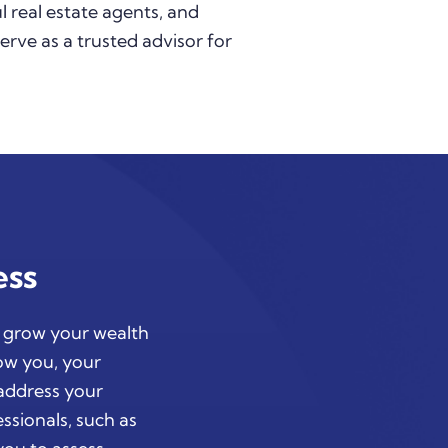
l real estate agents, and
serve as a trusted advisor for
ess
d grow your wealth
now you, your
 address your
ssionals, such as