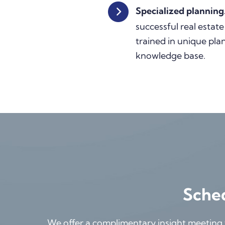
Specialized planning
successful real estate
trained in unique pla
knowledge base.
Sched
We offer a complimentary insight meeting th