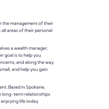
r the management of their
all areas of their personal
elves a wealth manager,
ir goal is to help you
oncerns, and along the way,
small, and help you gain
ent. Based in Spokane,
 long-term relationships
enjoying life today.