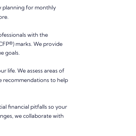
by planning for monthly
ore.
fessionals with the
CFP®) marks. We provide
ue goals.
our life. We assess areas of
ake recommendations to help
l financial pitfalls so your
anges, we collaborate with