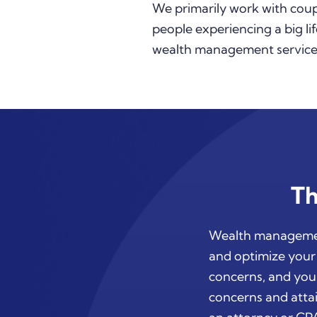
We primarily work with coupl
people experiencing a big lif
wealth management services
Th
Wealth management
and optimize your 
concerns, and your
concerns and attai