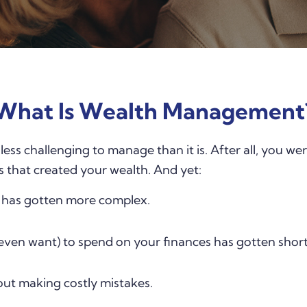
What Is Wealth Management
e less challenging to manage than it is. After all, you 
s that created your wealth. And yet:
e has gotten more complex.
even want) to spend on your finances has gotten short
ut making costly mistakes.