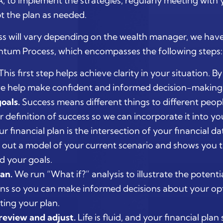
, to implement the strategies, regularly meeting with 
t the plan as needed.
s will vary depending on the wealth manager, we hav
um Process, which encompasses the following steps:
This first step helps achieve clarity in your situation. B
 we help make confident and informed decision-making 
oals.
Success means different things to different peop
definition of success so we can incorporate it into you
r financial plan is the intersection of your financial d
 out a model of your current scenario and shows you t
d your goals.
an.
We run “What if?” analysis to illustrate the potenti
s so you can make informed decisions about your op
ing your plan.
review and adjust.
Life is fluid, and your financial pla