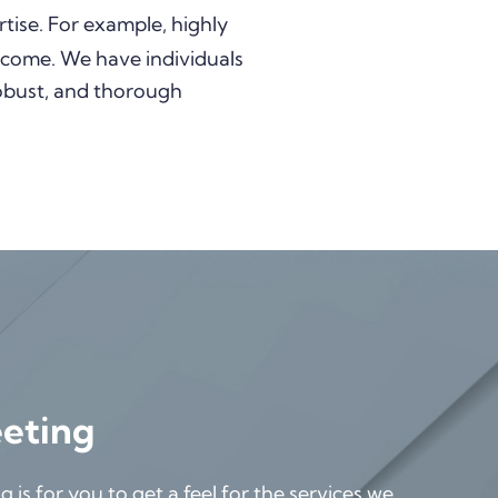
tise. For example, highly
 income. We have individuals
robust, and thorough
eeting
is for you to get a feel for the services we