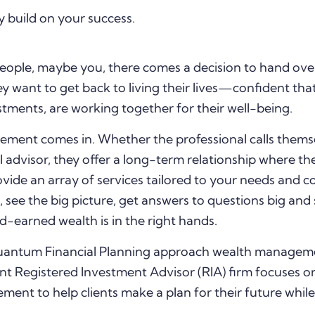
y build on your success.
ople, maybe you, there comes a decision to hand ove
y want to get back to living their lives—confident that 
stments, are working together for their well-being.
ement comes in. Whether the professional calls thems
al advisor, they offer a long-term relationship where the
vide an array of services tailored to your needs and c
 see the big picture, get answers to questions big and 
-earned wealth is in the right hands.
 Quantum Financial Planning approach wealth managem
 Registered Investment Advisor (RIA) firm focuses on
t to help clients make a plan for their future while 