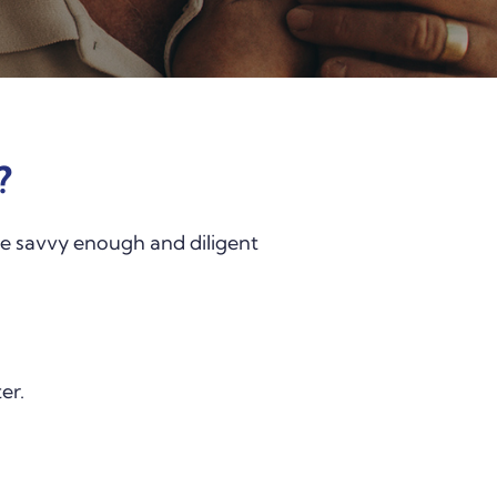
?
were savvy enough and diligent
er.