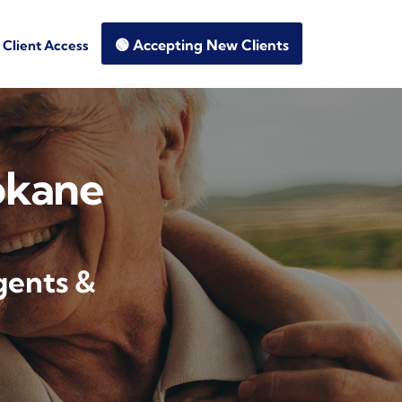
🟢 Accepting New Clients
Client Access
okane
gents &