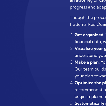
an attorney or CPA
progress and adap
Though the proces
trademarked Quant
Get organized.
financial data,
Visualize your g
understand your 
Make a plan.
You
Our team builds
your plan towar
Optimize the pl
recommendation
begin implement
Systematically 