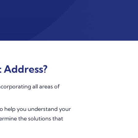
 Address?
corporating all areas of
to help you understand your
termine the solutions that