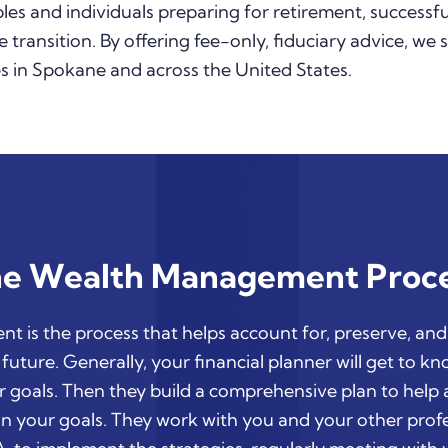
es and individuals preparing for retirement, successfu
e transition. By offering fee-only, fiduciary advice, we 
 in Spokane and across the United States.
e Wealth Management Proc
 is the process that helps account for, preserve, an
future. Generally, your financial planner will get to k
 goals. Then they build a comprehensive plan to help
n your goals. They work with you and your other profe