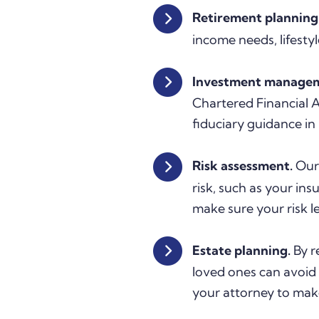
Retirement planning
income needs, lifestyl
Investment manage
Chartered Financial
fiduciary guidance in 
Risk assessment.
Our 
risk, such as your in
make sure your risk lev
Estate planning.
By r
loved ones can avoid 
your attorney to mak