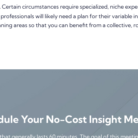
.
Certain circumstances require specialized, niche exper
 professionals will likely need a plan for their variable
nning areas so that you can benefit from a collective, 
ule Your No-Cost Insight M
at generally lasts 60 minutes. The goal of this meeting 