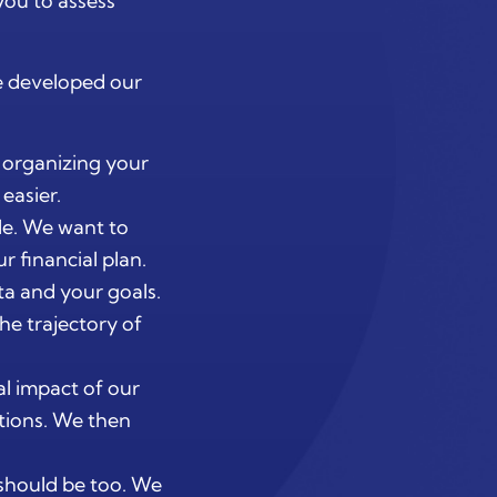
you to assess
e developed our
y organizing your
easier.
le. We want to
r financial plan.
ata and your goals.
he trajectory of
al impact of our
tions. We then
n should be too. We