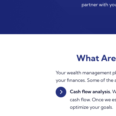
partner with you
What Are
Your wealth management plan 
your finances. Some of the
Cash flow analysis.
We
cash flow. Once we es
optimize your goals.