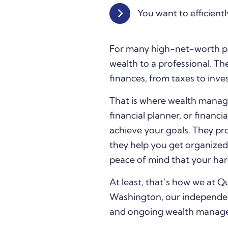
You want to efficientl
For many high-net-worth pe
wealth to a professional. The
finances, from taxes to inve
That is where wealth manag
financial planner, or financi
achieve your goals. They pro
they help you get organized,
peace of mind that your hard
At least, that’s how we at
Washington, our independent
and ongoing wealth managemen