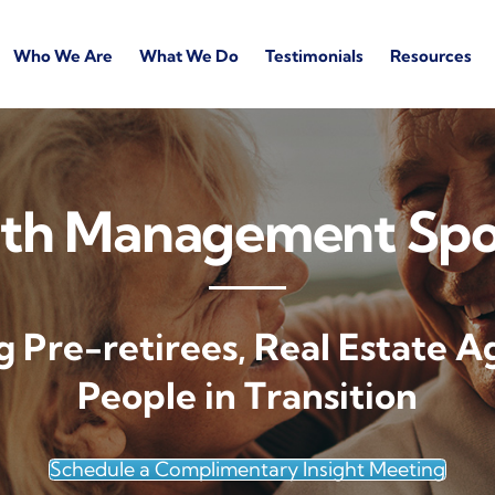
Who We Are
What We Do
Testimonials
Resources
th Management Sp
g Pre-retirees, Real Estate A
People in Transition
Schedule a Complimentary Insight Meeting