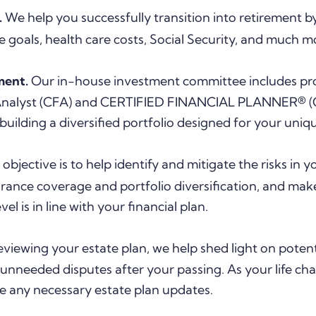
.
We help you successfully transition into retirement 
e goals, health care costs, Social Security, and much m
ment.
Our in-house investment committee includes pro
 Analyst (CFA) and CERTIFIED FINANCIAL PLANNER® (
building a diversified portfolio designed for your uniq
objective is to help identify and mitigate the risks in y
surance coverage and portfolio diversification, and m
el is in line with your financial plan.
eviewing your estate plan, we help shed light on potentia
unneeded disputes after your passing. As your life ch
e any necessary estate plan updates.