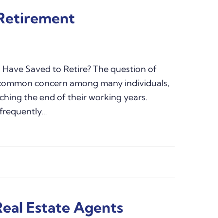
 Retirement
Have Saved to Retire? The question of
a common concern among many individuals,
ching the end of their working years.
, frequently…
Real Estate Agents