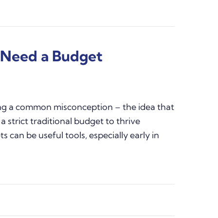
t Need a Budget
ing a common misconception – the idea that
a strict traditional budget to thrive
s can be useful tools, especially early in