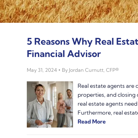
5 Reasons Why Real Esta
Financial Advisor
May 31, 2024
By
Jordan Curnutt, CFP®
Real estate agents are 
properties, and closing 
real estate agents need 
Furthermore, real estat
Read More