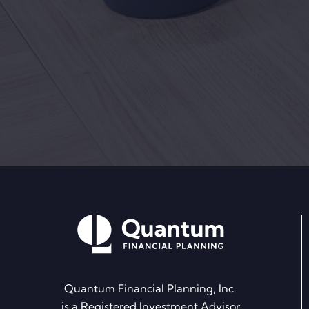
Quantum Financial Planning, Inc.
is a Registered Investment Advisor