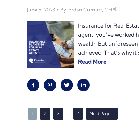
June 5, 2023
By
Jordan Curnutt, CFP®
Insurance for Real Esta
agent, you’ve worked h
wealth. But unforeseen
achieved. That’s why it’
Read More
Facebook
Pinterest
Twitter
Linkedin
Interim
…
Page
Page
Page
Page
Go
1
2
3
7
Next Page »
to
pages
omitted