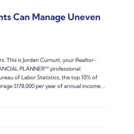
ents Can Manage Uneven
s. This is Jordan Curnutt, your Realtor-
NANCIAL PLANNER™ professional.
reau of Labor Statistics, the top 10% of
erage $178,000 per year of annual income….