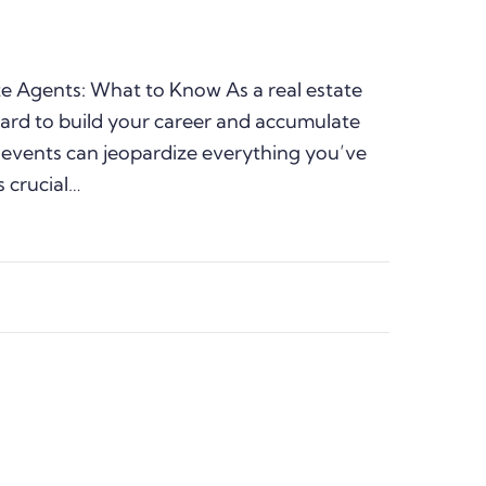
te Agents: What to Know As a real estate
ard to build your career and accumulate
 events can jeopardize everything you’ve
s crucial…