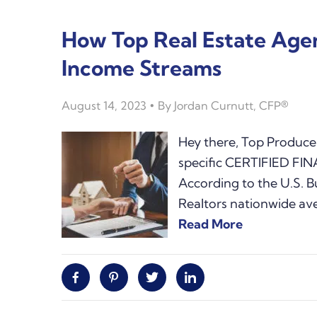
How Top Real Estate Ag
Income Streams
August 14, 2023
By
Jordan Curnutt, CFP®
Hey there, Top Producer
specific CERTIFIED FI
According to the U.S. Bu
Realtors nationwide av
Read More
Facebook
Pinterest
Twitter
Linkedin