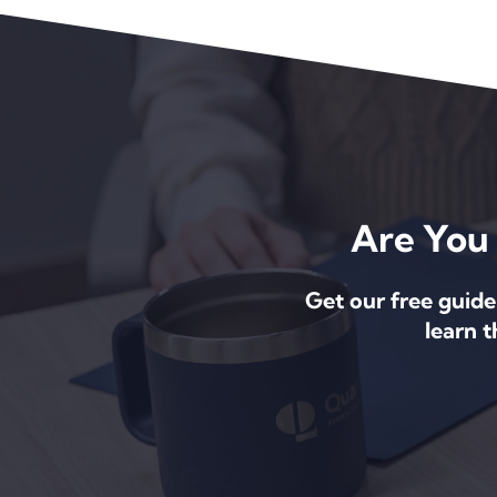
Are You 
Get our free guide
learn 