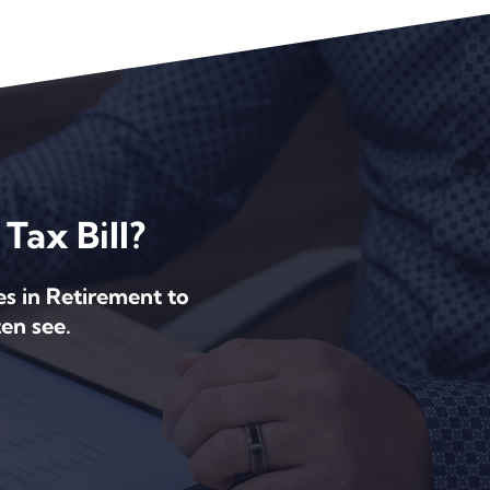
Tax Bill?
es in Retirement to
en see.