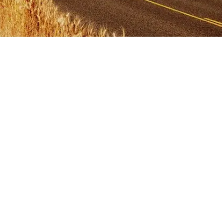
Primary
Sidebar