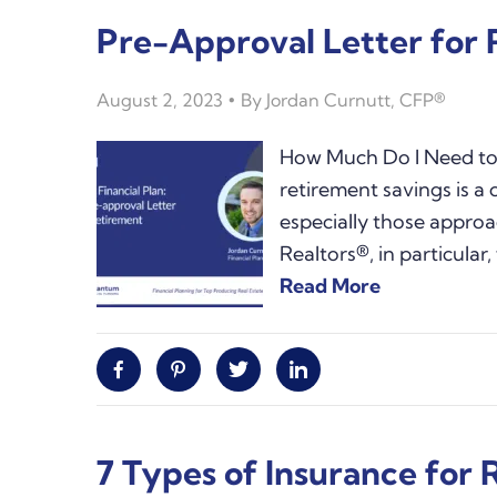
Pre-Approval Letter for
August 2, 2023
By
Jordan Curnutt, CFP®
How Much Do I Need to 
retirement savings is 
especially those approa
Realtors®, in particular
Read More
Facebook
Pinterest
Twitter
Linkedin
7 Types of Insurance for 