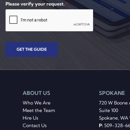
Please verify your request.
*
GET THE GUIDE
ABOUT US
SPOKANE
Who We Are
720 W Boone 
Meet the Team
Suite 100
Hire Us
Spokane, WA 
Contact Us
P:
509-328-6