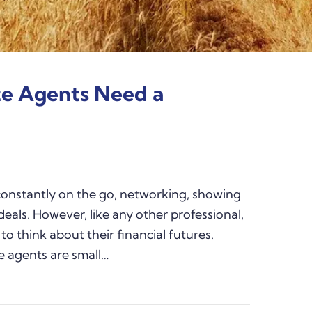
te Agents Need a
constantly on the go, networking, showing
deals. However, like any other professional,
to think about their financial futures.
e agents are small…