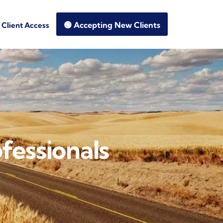
🟢 Accepting New Clients
Client Access
fessionals