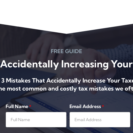
FREE GUIDE
Accidentally Increasing Your 
 3 Mistakes That Accidentally Increase Your Tax
the most common and costly tax mistakes we oft
Full Name
Email Address
*
*