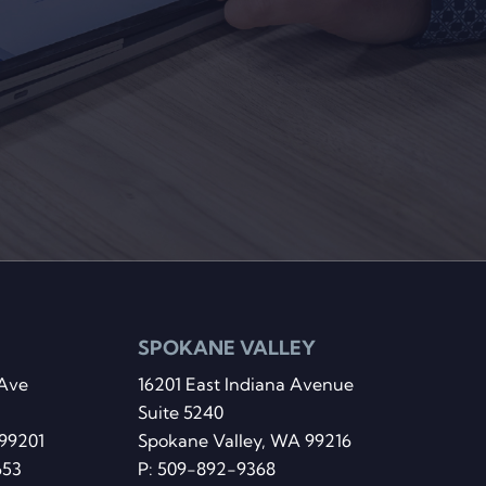
SPOKANE VALLEY
Ave
16201 East Indiana Avenue
Suite 5240
99201
Spokane Valley, WA 99216
653
P:
509-892-9368