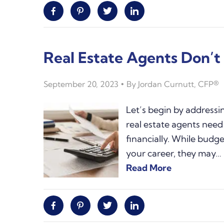
Facebook
Pinterest
Twitter
Linkedin
Real Estate Agents Don’
September 20, 2023
By
Jordan Curnutt, CFP®
Let’s begin by address
real estate agents need 
financially. While budget
your career, they may…
Read More
Facebook
Pinterest
Twitter
Linkedin