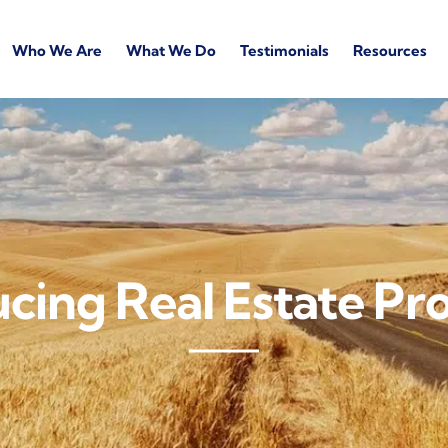
Who We Are
What We Do
Testimonials
Resources
cing Real Estate Pro