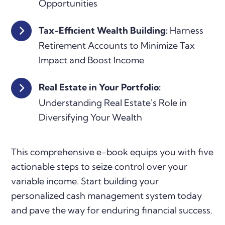
Opportunities
Tax-Efficient Wealth Building:
Harness
Retirement Accounts to Minimize Tax
Impact and Boost Income
Real Estate in Your Portfolio:
Understanding Real Estate's Role in
Diversifying Your Wealth
This comprehensive e-book equips you with five
actionable steps to seize control over your
variable income. Start building your
personalized cash management system today
and pave the way for enduring financial success.