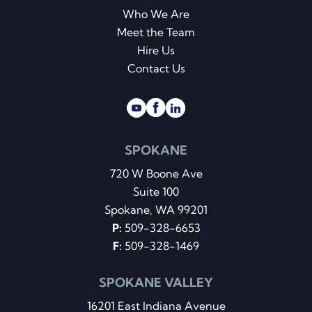
Who We Are
Meet the Team
Hire Us
Contact Us
SPOKANE
720 W Boone Ave
Suite 100
Spokane, WA 99201
P:
509-328-6653
F:
509-328-1469
SPOKANE VALLEY
16201 East Indiana Avenue