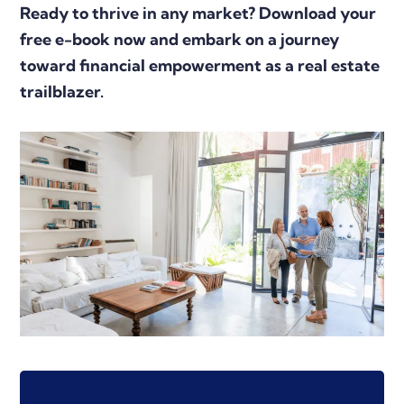
Ready to thrive in any market? Download your
free e-book now and embark on a journey
toward financial empowerment as a real estate
trailblazer.