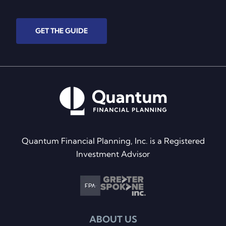
GET THE GUIDE
Quantum Financial Planning, Inc. is a Registered
Investment Advisor
ABOUT US