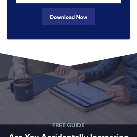
FREE GUIDE
Are You Accidentally Increasing