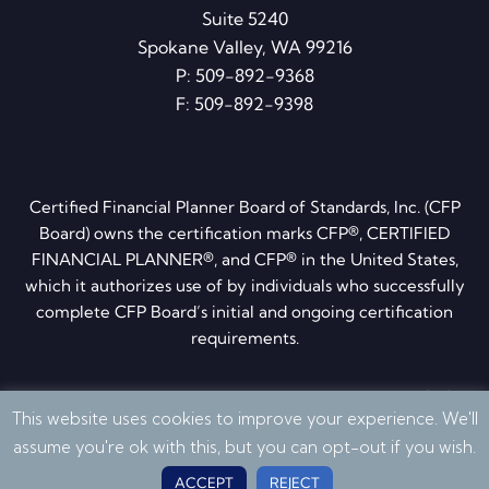
Suite 5240
Spokane Valley, WA 99216
P:
509-892-9368
F: 509-892-9398
Certified Financial Planner Board of Standards, Inc. (CFP
Board) owns the certification marks CFP®, CERTIFIED
FINANCIAL PLANNER®, and CFP® in the United States,
which it authorizes use of by individuals who successfully
complete CFP Board’s initial and ongoing certification
requirements.
Privacy Policy
·
Disclosures
·
ADV brochure
·
Form CRS
This website uses cookies to improve your experience. We'll
© 2026 Quantum Financial Planning. All Rights Reserved
assume you're ok with this, but you can opt-out if you wish.
ACCEPT
REJECT