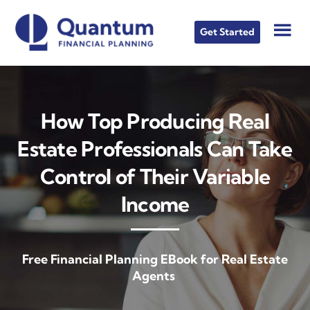
Skip
Skip
to
to
Get Started
main
footer
content
How Top Producing Real
Estate Professionals Can Take
Control of Their Variable
Income
Free Financial Planning EBook for Real Estate
Agents