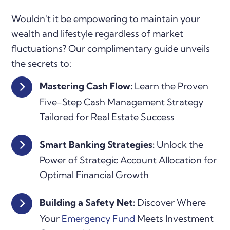
Wouldn't it be empowering to maintain your
wealth and lifestyle regardless of market
fluctuations? Our complimentary guide unveils
the secrets to:
Mastering Cash Flow:
Learn the Proven
Five-Step Cash Management Strategy
Tailored for Real Estate Success
Smart Banking Strategies:
Unlock the
Power of Strategic Account Allocation for
Optimal Financial Growth
Building a Safety Net:
Discover Where
Your
Emergency Fund
Meets Investment