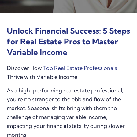
Unlock Financial Success: 5 Steps
for Real Estate Pros to Master
Variable Income
Discover How
Top Real Estate Professionals
Thrive with Variable Income
As a high-performing real estate professional,
you're no stranger to the ebb and flow of the
market. Seasonal shifts bring with them the
challenge of managing variable income,
impacting your financial stability during slower
months.