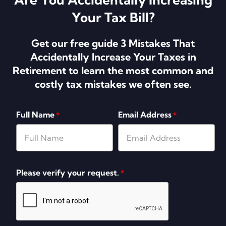
Your Tax Bill?
Get our free guide 3 Mistakes That
Accidentally Increase Your Taxes in
Retirement to learn the most common and
costly tax mistakes we often see.
Full Name
Email Address
*
*
Please verify your request.
*