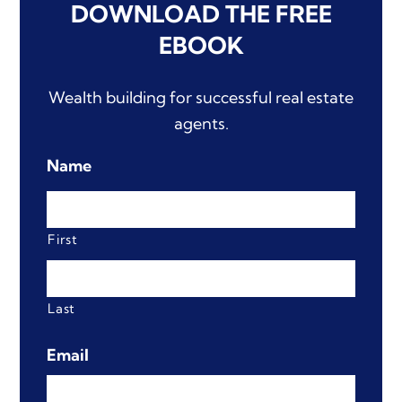
DOWNLOAD
THE FREE
EBOOK
Wealth building for successful real estate
agents.
Name
First
Last
Email