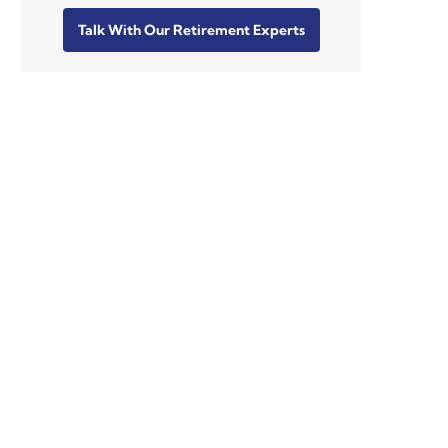
Talk With Our Retirement Experts