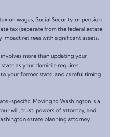
ax on wages, Social Security, or pension
ate tax (separate from the federal estate
 impact retirees with significant assets.
 involves more than updating your
state as your domicile requires
to your former state, and careful timing
ate-specific. Moving to Washington is a
ur will, trust, powers of attorney, and
Washington estate planning attorney.