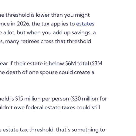
e threshold is lower than you might
ence in 2026, the tax applies to
estates
e a lot, but when you add up savings, a
, many retirees cross that threshold
ear if their estate is below $6M total ($3M
the death of one spouse could create a
ld is $15 million per person ($30 million for
dn’t owe federal estate taxes could still
e estate tax threshold, that’s something to