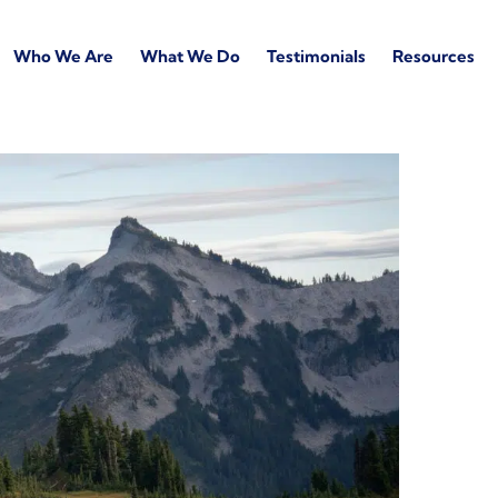
Who We Are
What We Do
Testimonials
Resources