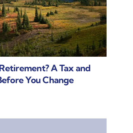
 Retirement? A Tax and
 Before You Change