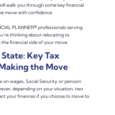
will walk you through some key financial
the move with confidence.
CIAL PLANNER® professionals serving
u’re thinking about relocating to
the financial side of your move.
 State: Key Tax
 Making the Move
 on wages, Social Security, or pension
wever, depending on your situation, two
pact your finances if you choose to move to