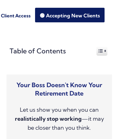
🟢 Accepting New Clients
Client Access
Primary
Table of Contents
Sidebar
Your Boss Doesn't Know Your
Retirement Date
Let us show you when you can
realistically stop working
—it may
be closer than you think.