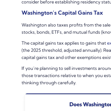
consider before establishing residency stat
Washington’s Capital Gains Tax
Washington
also taxes profits from the sal
stocks, bonds, ETFs, and mutual funds (known
The capital gains tax applies to gains that
e
(the 2025 threshold, adjusted annually). Real
capital gains tax and other exemptions exis
If you’re planning to sell investments arou
those transactions relative to when you es
thinking through carefully.