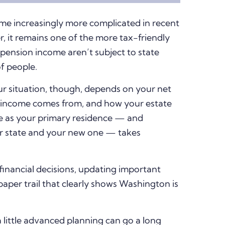
me increasingly more complicated in recent
r, it remains one of the more tax-friendly
d pension income aren’t subject to state
of people.
r situation, though, depends on your net
 income comes from, and how your estate
e as your primary residence — and
er state and your new one — takes
financial decisions, updating important
aper trail that clearly shows Washington is
a little advanced planning can go a long