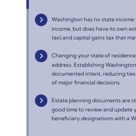
Washington has no state income t
income, but does have its own est
tax) and capital gains tax that may
Changing your state of residence
address. Establishing Washington 
documented intent, reducing ties 
of major financial decisions.
Estate planning documents are st
good time to review and update yo
beneficiary designations with a 