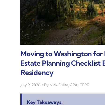
Moving to Washington for
Estate Planning Checklist
Residency
July 9, 2026
By
Nick Fuller, CPA, CFP®
Key Takeaways: