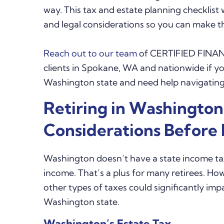
way. This tax and estate planning checklist 
and legal considerations so you can make 
Reach out to our team
of CERTIFIED FINAN
clients in Spokane, WA and nationwide if yo
Washington state and need help navigating 
Retiring in Washington
Considerations Before
Washington doesn’t have a state income tax
income. That’s a plus for many retirees. Ho
other types of taxes could significantly im
Washington state.
Washington’s Estate Tax