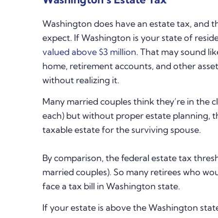
Washington does have an estate tax, and th
expect. If Washington is your state of resid
valued above $3 million
. That may sound lik
home, retirement accounts, and other assets
without realizing it.
Many married couples think they’re in the cl
each) but without proper estate planning, 
taxable estate for the surviving spouse.
By comparison, the federal estate tax thresho
married couples). So many retirees who woul
face a tax bill in Washington state.
If your estate is above the Washington stat