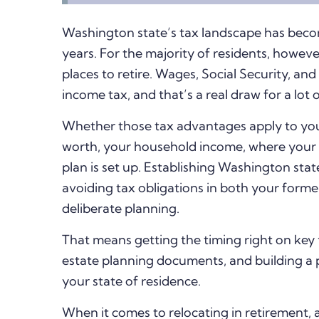
Washington state’s tax landscape has beco
years. For the majority of residents, howeve
places to retire. Wages, Social Security, an
income tax, and that’s a real draw for a lot 
Whether those tax advantages apply to you
worth, your household income, where your
plan is set up.
Establishing Washington stat
avoiding tax obligations in both your form
deliberate planning.
That means getting the timing right on key 
estate planning documents, and building a p
your state of residence.
When it comes to relocating in retirement, 