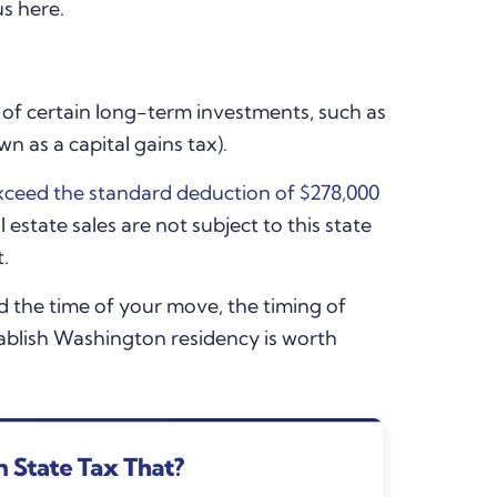
us here.
e of certain long-term investments, such as
 as a capital gains tax).
xceed the standard deduction of $278,000
 estate sales are not subject to this state
t.
nd the time of your move, the timing of
tablish Washington residency is worth