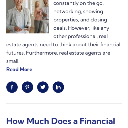
constantly on the go,
networking, showing
properties, and closing
deals. However, like any
other professional, real
estate agents need to think about their financial
futures. Furthermore, real estate agents are
small…
Read More
Facebook
Pinterest
Twitter
Linkedin
How Much Does a Financial