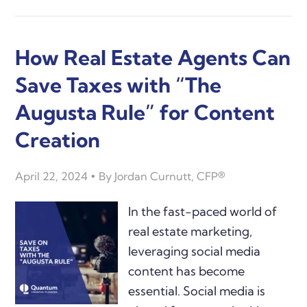
How Real Estate Agents Can
Save Taxes with “The
Augusta Rule” for Content
Creation
April 22, 2024
By
Jordan Curnutt, CFP®
In the fast-paced world of
real estate marketing,
leveraging social media
content has become
essential. Social media is