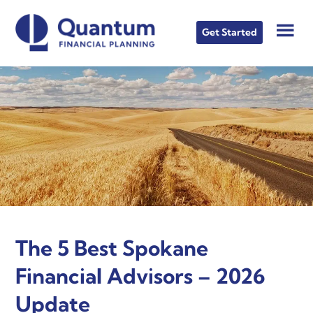
Skip
Skip
Skip
to
to
to
Get Started
main
primary
footer
content
sidebar
The 5 Best Spokane
Financial Advisors – 2026
Update