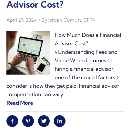
Advisor Cost?
April 27, 2024
By
Jordan Curnutt, CFP®
How Much Does a Financial
Advisor Cost?
vUnderstanding Fees and
Value When it comes to
hiring a financial advisor,
one of the crucial factors to
consider is how they get paid. Financial advisor
compensation can vary…
Read More
Facebook
Pinterest
Twitter
Linkedin