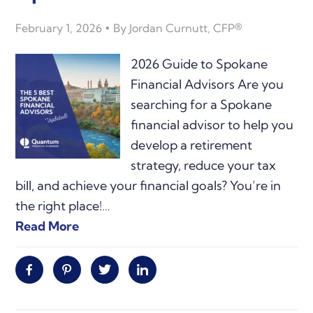
February 1, 2026
By
Jordan Curnutt, CFP®
2026 Guide to Spokane
Financial Advisors Are you
searching for a Spokane
financial advisor to help you
develop a retirement
strategy, reduce your tax
bill, and achieve your financial goals? You’re in
the right place!…
Read More
Facebook
Pinterest
Twitter
Linkedin