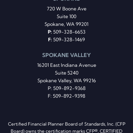
720 W Boone Ave
Suite 100
Spokane, WA 99201
P:
509-328-6653
F:
509-328-1469
SPOKANE VALLEY
16201 East Indiana Avenue
Suite 5240
Spokane Valley, WA 99216
P:
509-892-9368
F: 509-892-9398
Certified Financial Planner Board of Standards, Inc. (CFP
Board) owns the certification marks CFP®, CERTIFIED