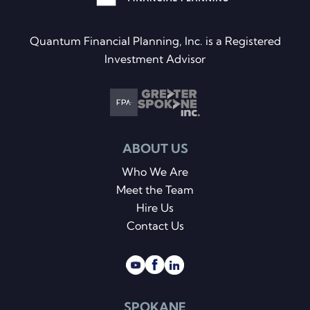
Quantum Financial Planning, Inc. is a Registered
Investment Advisor
ABOUT US
Who We Are
Meet the Team
Hire Us
Contact Us
SPOKANE