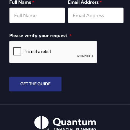
Full Name
Email Address
*
*
Please verify your request.
*
GET THE GUIDE