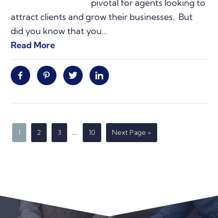
pivotal for agents looking to
attract clients and grow their businesses. But
did you know that you…
Read More
Facebook
Pinterest
Twitter
Linkedin
Interim
…
Page
Page
Page
Page
Go
1
2
3
10
Next Page »
to
pages
omitted
Primary
Sidebar