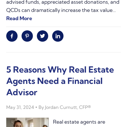
advised funds, appreciated asset donations, and
QCDs can dramatically increase the tax value…
Read More
Facebook
Pinterest
Twitter
Linkedin
5 Reasons Why Real Estate
Agents Need a Financial
Advisor
May 31, 2024
By
Jordan Curnutt, CFP®
Real estate agents are