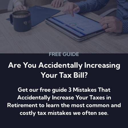
FREE GUIDE
Are You Accidentally Increasing
Your Tax Bill?
Get our free guide 3 Mistakes That
Accidentally Increase Your Taxes in
Retirement to learn the most common and
costly tax mistakes we often see.