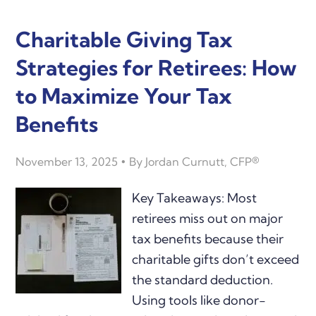
Charitable Giving Tax
Strategies for Retirees: How
to Maximize Your Tax
Benefits
November 13, 2025
By
Jordan Curnutt, CFP®
Key Takeaways: Most
retirees miss out on major
tax benefits because their
charitable gifts don’t exceed
the standard deduction.
Using tools like donor-