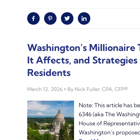
Facebook
Pinterest
Twitter
Linkedin
Washington’s Millionaire
It Affects, and Strategie
Residents
March 12, 2026
By
Nick Fuller, CPA, CFP®
Note: This article has 
6346 (aka The Washingto
House of Representativ
Washington’s proposed 