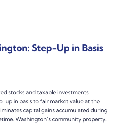
ington: Step-Up in Basis
ted stocks and taxable investments
p-up in basis to fair market value at the
liminates capital gains accumulated during
lifetime. Washington’s community property…