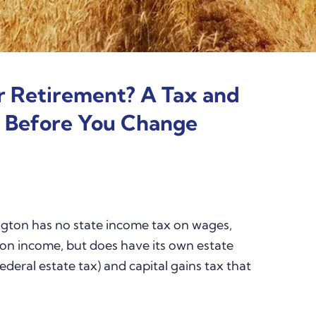
r Retirement? A Tax and
t Before You Change
ton has no state income tax on wages,
sion income, but does have its own estate
ederal estate tax) and capital gains tax that