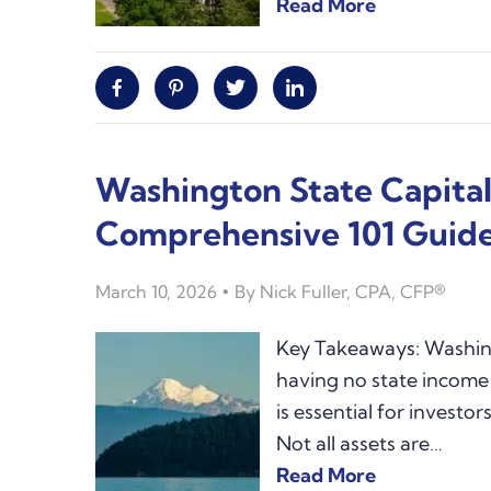
Read More
Facebook
Pinterest
Twitter
Linkedin
Washington State Capital
Comprehensive 101 Guid
March 10, 2026
By
Nick Fuller, CPA, CFP®
Key Takeaways: Washing
having no state income
is essential for invest
Not all assets are…
Read More