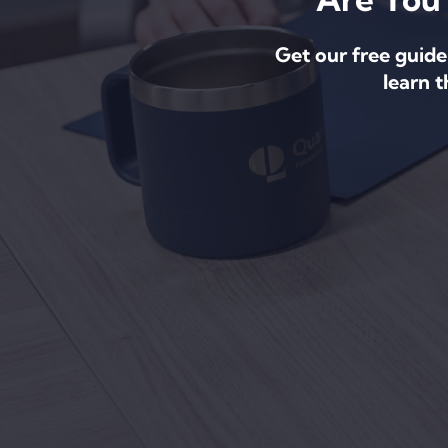
Get our free guide
learn 