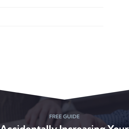
FREE GUIDE
Accidentally Increasing Your 