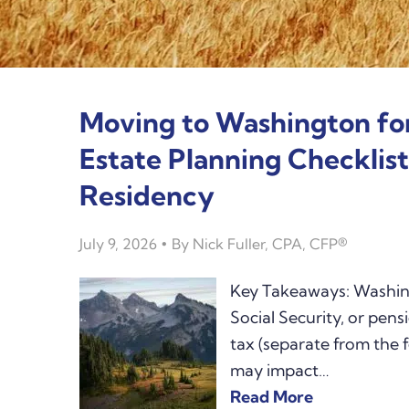
Moving to Washington fo
Estate Planning Checklis
Residency
July 9, 2026
By
Nick Fuller, CPA, CFP®
Key Takeaways: Washing
Social Security, or pen
tax (separate from the f
may impact…
Read More