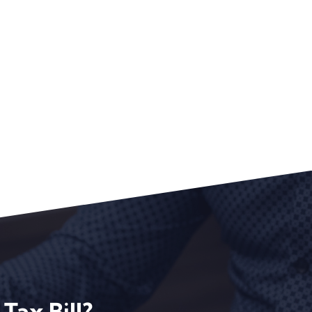
Tax Bill?