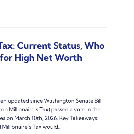
 Tax: Current Status, Who
s for High Net Worth
been updated since Washington Senate Bill
n Millionaire’s Tax) passed a vote in the
es on March 10th, 2026. Key Takeaways:
Millionaire’s Tax would…