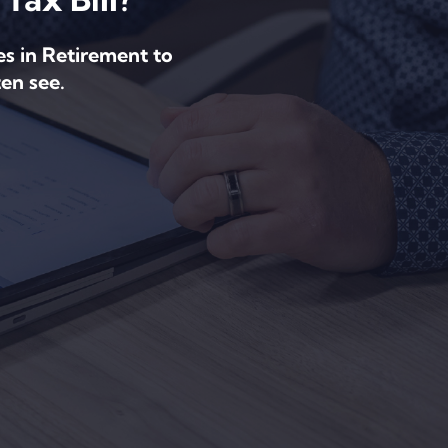
es in Retirement to
en see.