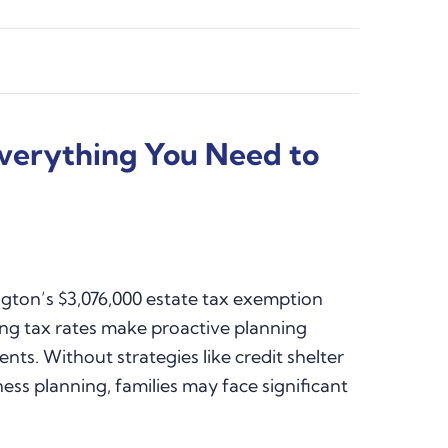
Everything You Need to
ton’s $3,076,000 estate tax exemption
ing tax rates make proactive planning
ents. Without strategies like credit shelter
iness planning, families may face significant