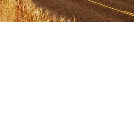
Primary
Sidebar