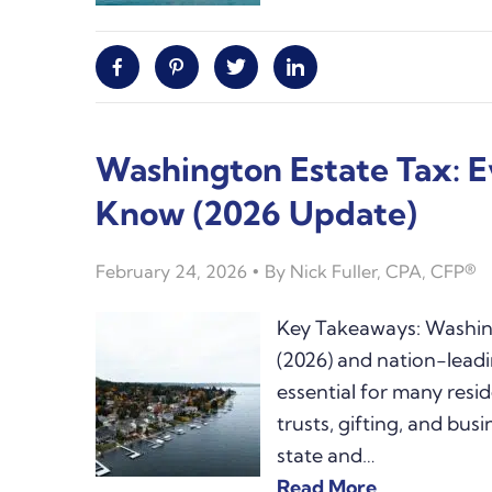
Facebook
Pinterest
Twitter
Linkedin
Washington Estate Tax: 
Know (2026 Update)
February 24, 2026
By
Nick Fuller, CPA, CFP®
Key Takeaways: Washing
(2026) and nation-lead
essential for many resid
trusts, gifting, and bus
state and…
Read More