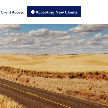
🟢 Accepting New Clients
Client Access