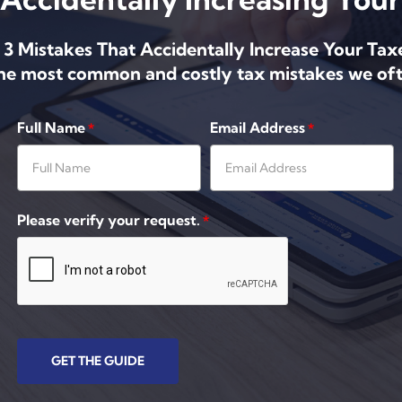
 3 Mistakes That Accidentally Increase Your Tax
the most common and costly tax mistakes we oft
Full Name
Email Address
*
*
Please verify your request.
*
GET THE GUIDE