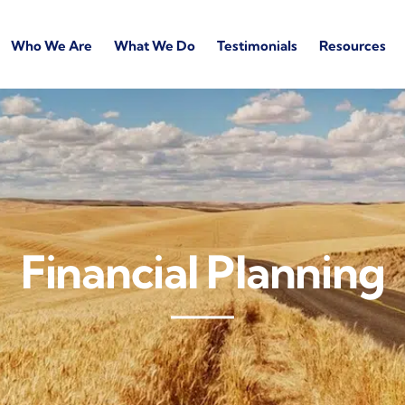
Who We Are
What We Do
Testimonials
Resources
Financial Planning