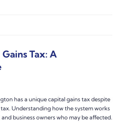
 Gains Tax: A
e
ton has a unique capital gains tax despite
 tax. Understanding how the system works
ors and business owners who may be affected.