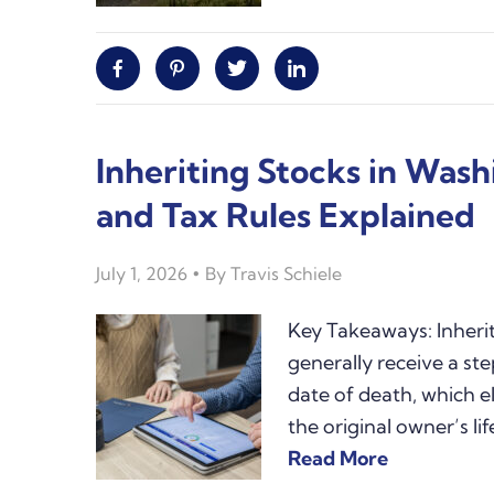
Facebook
Pinterest
Twitter
Linkedin
Inheriting Stocks in Wash
and Tax Rules Explained
July 1, 2026
By
Travis Schiele
Key Takeaways: Inheri
generally receive a ste
date of death, which e
the original owner’s 
Read More