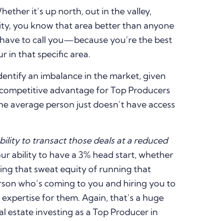
her it’s up north, out in the valley,
ity, you know that area better than anyone
y have to call you—because you’re the best
r in that specific area.
dentify an imbalance in the market, given
e competitive advantage for Top Producers
 the average person just doesn’t have access
bility to transact those deals at a reduced
r ability to have a 3% head start, whether
lding that sweat equity of running that
rson who’s coming to you and hiring you to
expertise for them. Again, that’s a huge
l estate investing as a Top Producer in