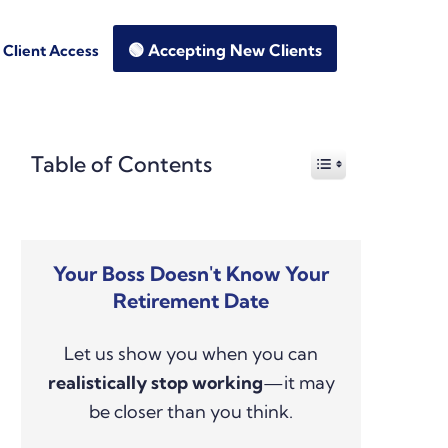
🟢 Accepting New Clients
Client Access
Primary
Table of Contents
Sidebar
Your Boss Doesn't Know Your
Retirement Date
Let us show you when you can
realistically stop working
—it may
be closer than you think.