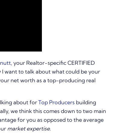
rnutt
, your Realtor-specific CERTIFIED
 want to talk about what could be your
your net worth as a top-producing real
lking about for
Top Producers
building
Really, we think this comes down to two main
vantage for you as opposed to the average
our
market expertise
.