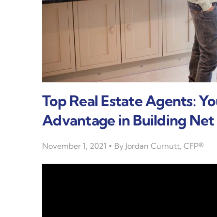
Top Real Estate Agents: Y
Advantage in Building Ne
November 1, 2021
By
Jordan Curnutt, CFP®