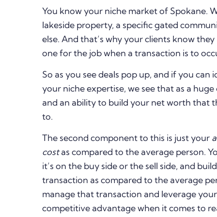
You know your niche market of Spokane. Whet
lakeside property, a specific gated commun
else. And that’s why your clients know the
one for the job when a transaction is to occu
So as you see deals pop up, and if you can i
your niche expertise, we see that as a hug
and an ability to build your net worth that
to.
The second component to this is just your
a
cost
as compared to the average person. You
it’s on the buy side or the sell side, and bui
transaction as compared to the average pe
manage that transaction and leverage your 
competitive advantage when it comes to rea