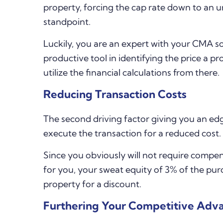
property, forcing the cap rate down to an u
standpoint.
Luckily, you are an expert with your CMA sof
productive tool in identifying the price a pr
utilize the financial calculations from there.
Reducing Transaction Costs
The second driving factor giving you an edge
execute the transaction for a reduced cost.
Since you obviously will not require compen
for you, your sweat equity of 3% of the pur
property for a discount.
Furthering Your Competitive Adv