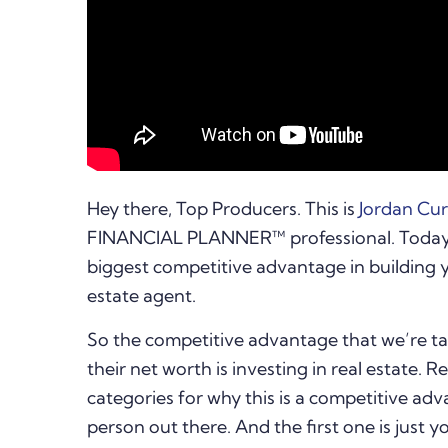
Hey there, Top Producers. This is
Jordan Cu
FINANCIAL PLANNER™ professional. Today I
biggest competitive advantage in building 
estate agent.
So the competitive advantage that we’re ta
their net worth is investing in real estate. 
categories for why this is a competitive ad
person out there. And the first one is just y