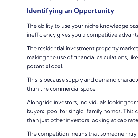
Identifying an Opportunity
The ability to use your niche knowledge base
inefficiency gives you a competitive advant
The residential investment property marke
making the use of financial calculations, like
potential deal.
This is because supply and demand character
than the commercial space.
Alongside investors, individuals looking for
buyers’ pool for single-family homes. This 
than just other investors looking at cap rate
The competition means that someone may be 