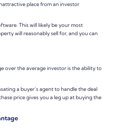
nattractive place from an investor
tware. This will likely be your most
operty will reasonably sell for, and you can
 over the average investor is the ability to
sating a buyer’s agent to handle the deal
chase price gives you a leg up at buying the
antage