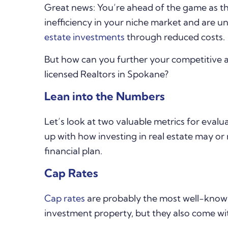
Great news: You’re ahead of the game as the
inefficiency in your niche market and are un
estate investments
through reduced costs.
But how can you further your competitive 
licensed Realtors in Spokane?
Lean into the Numbers
Let’s look at two valuable metrics for eval
up with how investing in real estate may or 
financial plan.
Cap Rates
Cap rates
are probably the most well-known 
investment property, but they also come wit