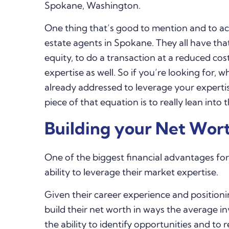
Spokane, Washington.
One thing that’s good to mention and to ac
estate agents in Spokane. They all have tha
equity, to do a transaction at a reduced co
expertise as well. So if you’re looking for,
already addressed to leverage your experti
piece of that equation is to really lean into
Building your Net Wort
One of the biggest financial advantages for
ability to leverage their market expertise.
Given their career experience and position
build their net worth in ways the average inv
the ability to identify opportunities and to 