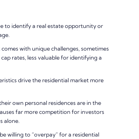
 to identify a real estate opportunity or
age.
t comes with unique challenges, sometimes
 cap rates, less valuable for identifying a
istics drive the residential market more
 their own personal residences are in the
causes far more competition for investors
s alone.
willing to “overpay” for a residential