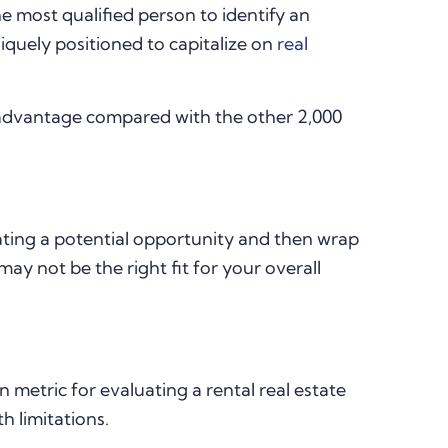
 most qualified person to identify an
iquely positioned to capitalize on
real
advantage compared with the other 2,000
uating a potential opportunity and then wrap
may not be the right fit for your overall
metric for evaluating a rental real estate
h limitations.