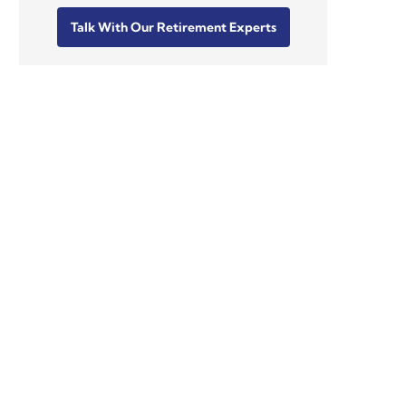
Talk With Our Retirement Experts