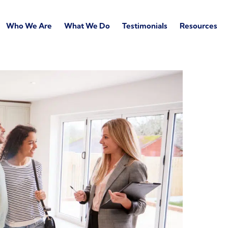
Who We Are
What We Do
Testimonials
Resources