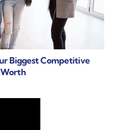
our Biggest Competitive
t Worth