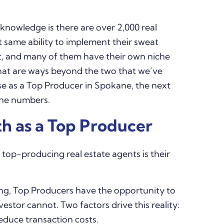
knowledge is there are over 2,000 real
t same ability to implement their sweat
st, and many of them have their own niche
 what are ways beyond the two that we’ve
se as a Top Producer in Spokane, the next
 the numbers.
h as a Top Producer
 top-producing real estate agents is their
ing, Top Producers have the opportunity to
estor cannot. Two factors drive this reality:
reduce transaction costs.